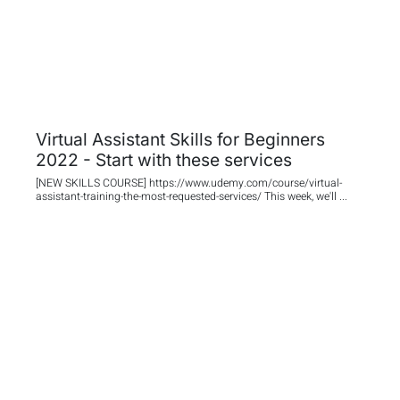
Virtual Assistant Skills for Beginners
2022 - Start with these services
[NEW SKILLS COURSE] https://www.udemy.com/course/virtual-
assistant-training-the-most-requested-services/ This week, we'll ...