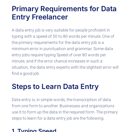
Primary Requirements for Data
Entry Freelancer
A data entry job is very suitable for people proficient in
typing with a speed of 50 to 80 words per minute. One of
the primary requirements for the data entry job is a
minimum error in punctuation and grammar. Some data
entry jobs require typing Speed of over 80 words per
minute, and if the error chance increases in such a
situation, the data entry experts with the slightest error will
find a good job.
Steps to Learn Data Entry
Data entry is, in simple words, the transcription of data
from one form to another. Businesses and organizations
use it to form up the data in the required form. The primary
steps to learn for a data entry job are the following.
1. Typing Speed