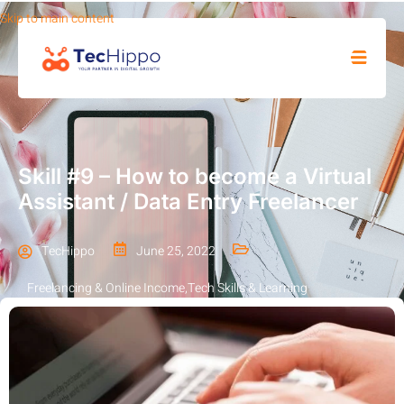
Skip to main content
SHOP
Skill #9 – How to become a Virtual
Assistant / Data Entry Freelancer
TecHippo
June 25, 2022
Freelancing & Online Income
,
Tech Skills & Learning