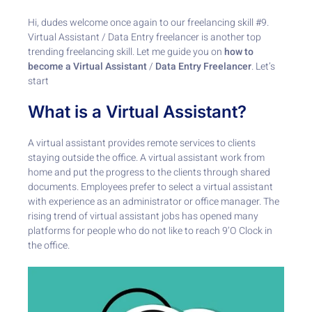
Hi, dudes welcome once again to our freelancing skill #9.
Virtual Assistant / Data Entry freelancer
is another top
trending freelancing skill. Let me guide you on
how to
become a Virtual Assistant
/
Data Entry Freelancer
. Let’s
start
What is a Virtual Assistant?
A virtual assistant provides remote services to clients
staying outside the office. A virtual assistant work from
home and put the progress to the clients through shared
documents. Employees prefer to select a virtual assistant
with experience as an administrator or office manager. The
rising trend of virtual assistant jobs has opened many
platforms for people who do not like to reach 9’O Clock in
the office.