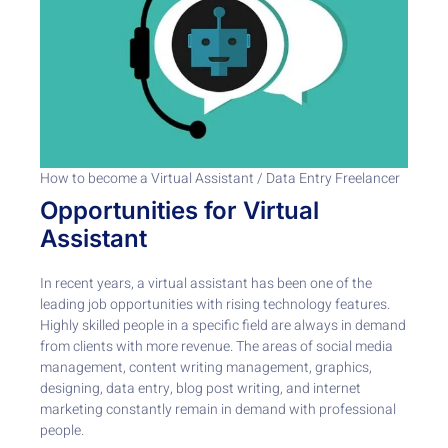
How to become a Virtual Assistant / Data Entry Freelancer
Opportunities for Virtual
Assistant
In recent years, a virtual assistant has been one of the
leading job opportunities with rising technology features.
Highly skilled people in a specific field are always in demand
from clients with more revenue. The areas of social media
management, content writing management, graphics,
designing, data entry, blog post writing, and internet
marketing constantly remain in demand with professional
people.