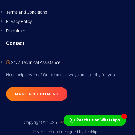
Terms and Conditions
Privacy Policy
Disclaimer
Contact
24/7 Technical Assistance
Need help anytime? Our team is always on standby for you.
MAKE APPOINTMENT
1
Reach us on WhatsApp
Copyright © 2025
TecHippo
. All rights reserved.
Developed and designed by TecHippo