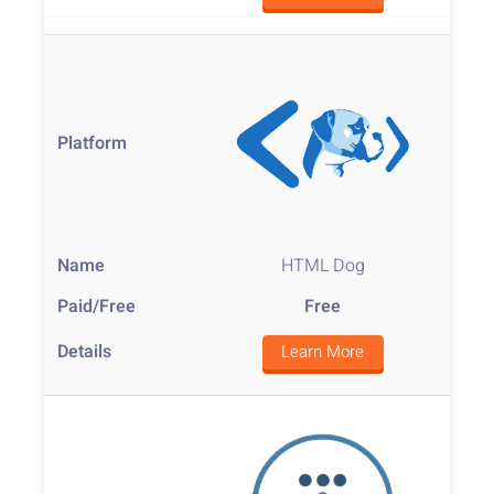
HTML Dog
Free
Learn More