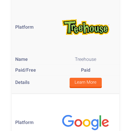
Treehouse
Paid
Learn More