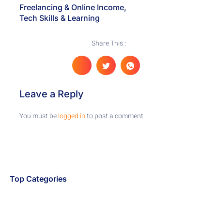
Freelancing & Online Income
,
Tech Skills & Learning
Share This :
Leave a Reply
You must be
logged in
to post a comment.
Top Categories