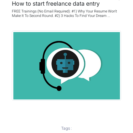
How to start freelance data entry
FREE Trainings (No Email Required): #1) Why Your Resume Won't
Make It To Second Round. #2) 3 Hacks To Find Your Dream ...
Tags :