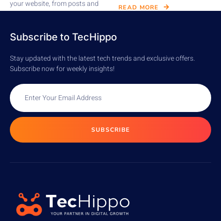
your website, from posts and
READ MORE
pages to comments,...
READ MORE
Subscribe to TecHippo
Stay updated with the latest tech trends and exclusive offers.
Subscribe now for weekly insights!
SUBSCRIBE