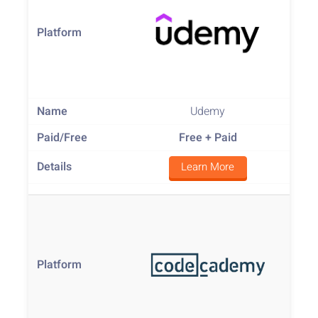
Udemy
Free
+ Paid
Learn More