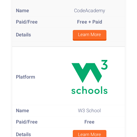
CodeAcademy
Free
+ Paid
Learn More
W3 School
Free
Learn More