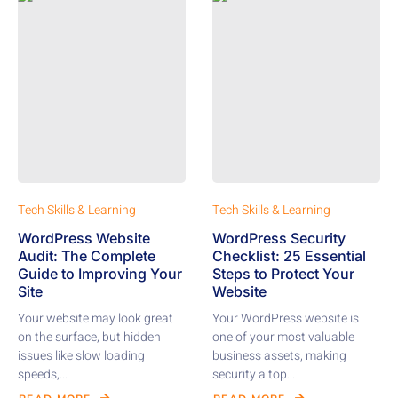
Tech Skills & Learning
Tech Skills & Learning
WordPress Website
WordPress Security
Audit: The Complete
Checklist: 25 Essential
Guide to Improving Your
Steps to Protect Your
Site
Website
Your website may look great
Your WordPress website is
on the surface, but hidden
one of your most valuable
issues like slow loading
business assets, making
speeds,...
security a top...