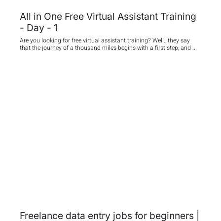
All in One Free Virtual Assistant Training
- Day - 1
Are you looking for free virtual assistant training? Well…they say
that the journey of a thousand miles begins with a first step, and ...
Freelance data entry jobs for beginners |