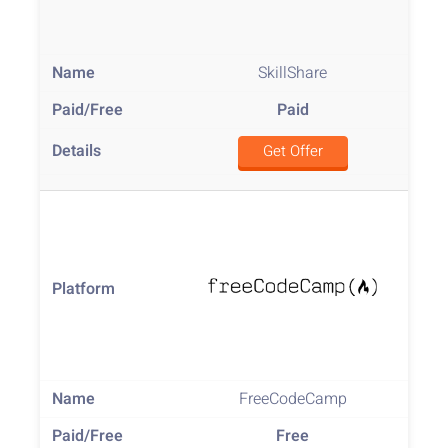
SkillShare
Paid
Get Offer
FreeCodeCamp
Free