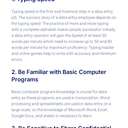
Typing speed is the first and foremost step in a data entry
job. The success story of a data entry employee depends on
the typing speed. The practice of more and more typing
with a complete alphabet makes people successful. Initially,
a data entry operator will gain the Speed of at least 30
words per minute which need to increase up to 50 and 80
words per minute for maximum proficiency. Typing master
and online games help to write with accuracy and minimum
errors.
2. Be Familiar with Basic Computer
Programs
Basic computer program knowledge is crucial for data
entry as these programs are used in transcription. Word
processing and spreadsheets are used in data entry on a
large scale, so the knowledge of Microsoft Word, Excel,
Google Docs, and sheets is necessary to learn.