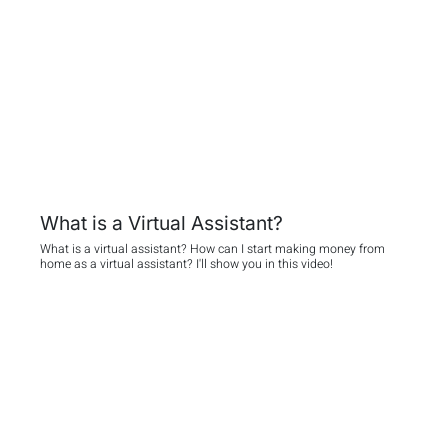
What is a Virtual Assistant?
What is a virtual assistant? How can I start making money from
home as a virtual assistant? I'll show you in this video!