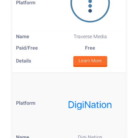
Traverse Media
Free
Learn More
Digi Nation