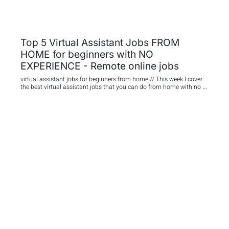
Top 5 Virtual Assistant Jobs FROM
HOME for beginners with NO
EXPERIENCE - Remote online jobs
virtual assistant jobs for beginners from home // This week I cover
the best virtual assistant jobs that you can do from home with no ...