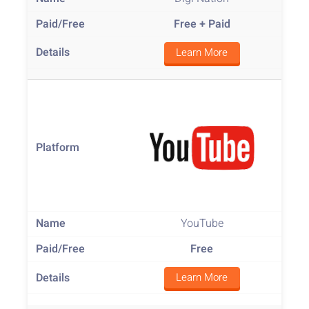
Free
+ Paid
Learn More
YouTube
Free
Learn More