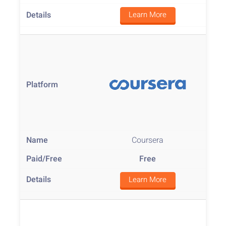
Learn More
Coursera
Free
Learn More