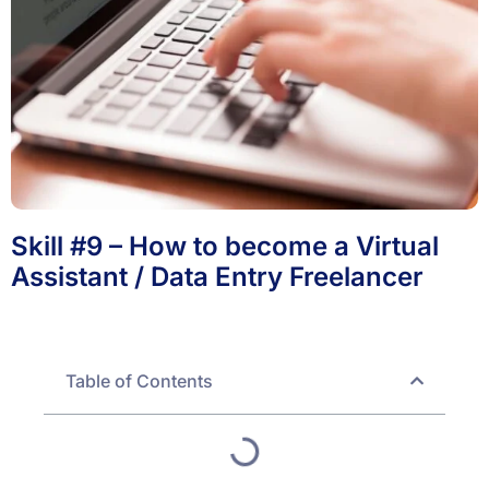
Skill #9 – How to become a Virtual
Assistant / Data Entry Freelancer
Table of Contents