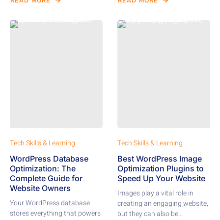
READ MORE
READ MORE
Tech Skills & Learning
Tech Skills & Learning
WordPress Database
Best WordPress Image
Optimization: The
Optimization Plugins to
Complete Guide for
Speed Up Your Website
Website Owners
Images play a vital role in
Your WordPress database
creating an engaging website,
stores everything that powers
but they can also be...