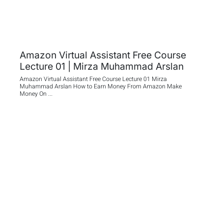
Amazon Virtual Assistant Free Course
Lecture 01 | Mirza Muhammad Arslan
Amazon Virtual Assistant Free Course Lecture 01 Mirza
Muhammad Arslan How to Earn Money From Amazon Make
Money On ...