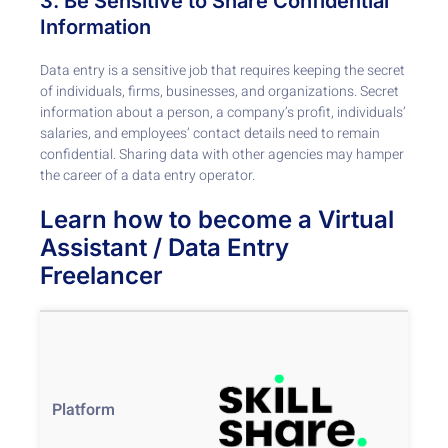
3. Be Sensitive to Share Confidential
Information
Data entry is a sensitive job that requires keeping the secret
of individuals, firms, businesses, and organizations. Secret
information about a person, a company’s profit, individuals’
salaries, and employees’ contact details need to remain
confidential. Sharing data with other agencies may hamper
the career of a data entry operator.
Learn how to become a Virtual
Assistant / Data Entry
Freelancer