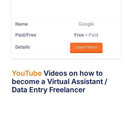
Google
Free
+ Paid
Learn More
YouTube
Videos on how to
become a Virtual Assistant /
Data Entry Freelancer