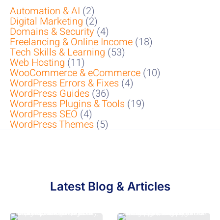
Automation & AI
(2)
Digital Marketing
(2)
Domains & Security
(4)
Freelancing & Online Income
(18)
Tech Skills & Learning
(53)
Web Hosting
(11)
WooCommerce & eCommerce
(10)
WordPress Errors & Fixes
(4)
WordPress Guides
(36)
WordPress Plugins & Tools
(19)
WordPress SEO
(4)
WordPress Themes
(5)
Latest Blog & Articles