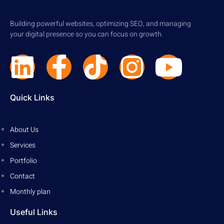
Building powerful websites, optimizing SEO, and managing
your digital presence so you can focus on growth.
Quick Links
About Us
Services
Portfolio
Contact
Monthly plan
Useful Links