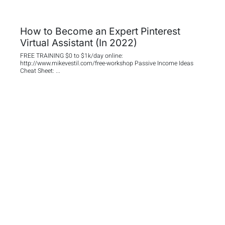
How to Become an Expert Pinterest
Virtual Assistant (In 2022)
FREE TRAINING $0 to $1k/day online:
http://www.mikevestil.com/free-workshop Passive Income Ideas
Cheat Sheet: ...