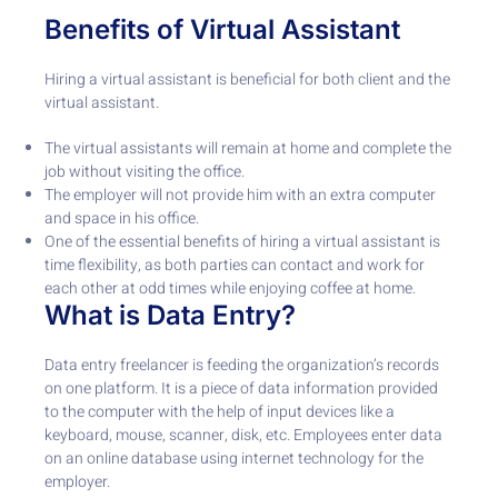
Benefits of Virtual Assistant
Hiring a virtual assistant is beneficial for both client and the
virtual assistant.
The virtual assistants will remain at home and complete the
job without visiting the office.
The employer will not provide him with an extra computer
and space in his office.
One of the essential benefits of hiring a virtual assistant is
time flexibility, as both parties can contact and work for
each other at odd times while enjoying coffee at home.
What is Data Entry?
Data entry freelancer is feeding the organization’s records
on one platform. It is a piece of data information provided
to the computer with the help of input devices like a
keyboard, mouse, scanner, disk, etc. Employees enter data
on an online database using internet technology for the
employer.