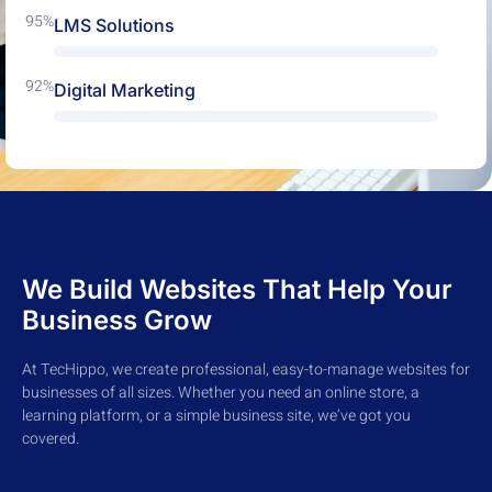
95%
LMS Solutions
92%
Digital Marketing
We Build Websites That Help Your
Business Grow
At TecHippo, we create professional, easy-to-manage websites for
businesses of all sizes. Whether you need an online store, a
learning platform, or a simple business site, we’ve got you
covered.