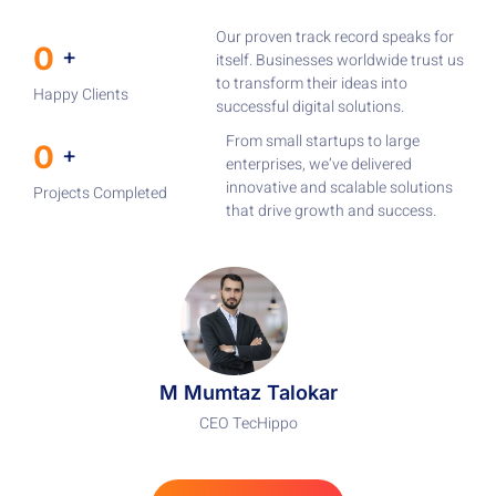
Our proven track record speaks for
0
+
itself. Businesses worldwide trust us
to transform their ideas into
Happy Clients
successful digital solutions.
From small startups to large
0
+
enterprises, we’ve delivered
innovative and scalable solutions
Projects Completed
that drive growth and success.
M Mumtaz Talokar
CEO TecHippo