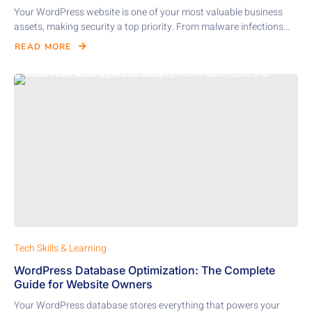
Your WordPress website is one of your most valuable business
assets, making security a top priority. From malware infections...
READ MORE
Tech Skills & Learning
WordPress Database Optimization: The Complete
Guide for Website Owners
Your WordPress database stores everything that powers your