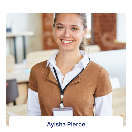
Ayisha Pierce