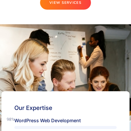
VIEW SERVICES
Our Expertise
98%
WordPress Web Development