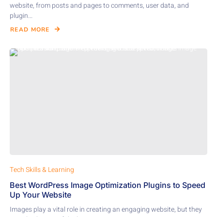
website, from posts and pages to comments, user data, and
plugin...
READ MORE
Tech Skills & Learning
Best WordPress Image Optimization Plugins to Speed
Up Your Website
Images play a vital role in creating an engaging website, but they