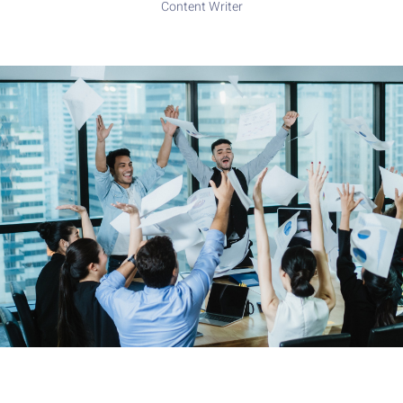
Content Writer