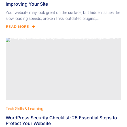
Improving Your Site
Your website may look great on the surface, but hidden issues like
slow loading speeds, broken links, outdated plugins,...
READ MORE
Tech Skills & Learning
WordPress Security Checklist: 25 Essential Steps to
Protect Your Website