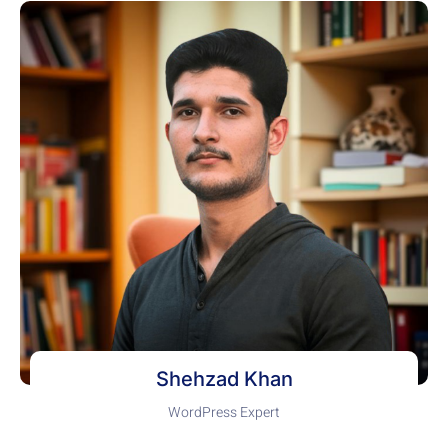
Shehzad Khan
WordPress Expert