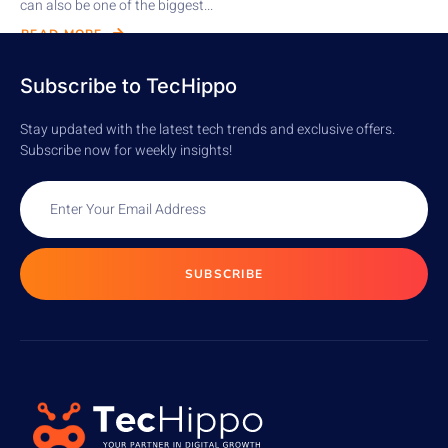
can also be one of the biggest...
READ MORE
Subscribe to TecHippo
Stay updated with the latest tech trends and exclusive offers.
Subscribe now for weekly insights!
SUBSCRIBE