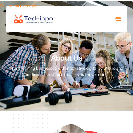
Skip to main content
SHOP
About Us
Transforming businesses with innovative digital solutions and
unmatched expertise to help you thrive online.
Home
About