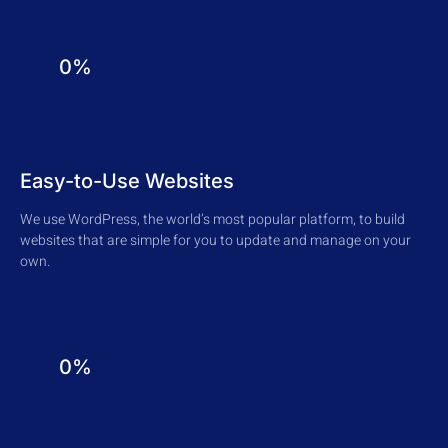
0%
Easy-to-Use Websites
We use WordPress, the world’s most popular platform, to build
websites that are simple for you to update and manage on your
own.
0%