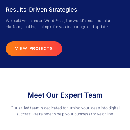
Results-Driven Strategies
We build websites on WordPress, the world’s most popular
platform, making it simple for you to manage and update.
VIEW PROJECTS
Meet Our Expert Team
Our skilled team is dedicated to turning your ideas into digital
success. We’re here to help your business thrive online.