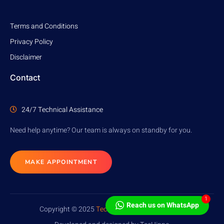
Terms and Conditions
Privacy Policy
Disclaimer
Contact
24/7 Technical Assistance
Need help anytime? Our team is always on standby for you.
MAKE APPOINTMENT
1
Reach us on WhatsApp
Copyright © 2025
TecHippo
. All rights reserved.