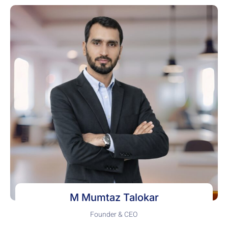
M Mumtaz Talokar
Founder & CEO