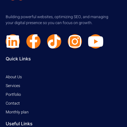
Building powerful websites, optimizing SEO, and managing
your digital presence so you can focus on growth.
Quick Links
About Us
Services
Portfolio
Contact
Monthly plan
Useful Links