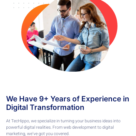
We Have 9+ Years of Experience in
Digital Transformation
At TecHippo, we specialize in turning your business ideas into
powerful digital realities. From web development to digital
marketing, we’ve got you covered.