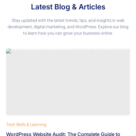
Latest Blog & Articles
Stay updated with the latest trends, tips, and insights in web
development, digital marketing, and WordPress. Explore our blog
to learn how you can grow your business online.
Tech Skills & Learning
WordPress Website Audit: The Complete Guide to