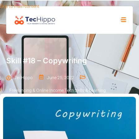
Skip to main content
SHOP
Skill #18 – Copywriting
TecHippo
June 25, 2022
Freelancing & Online Income
,
Tech Skills & Learning