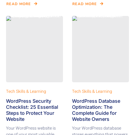
READ MORE
READ MORE
Tech Skills & Learning
Tech Skills & Learning
WordPress Security
WordPress Database
Checklist: 25 Essential
Optimization: The
Steps to Protect Your
Complete Guide for
Website
Website Owners
Your WordPress website is
Your WordPress database
one of your most valuable
stores everything that powers