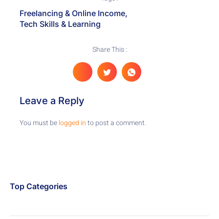
Freelancing & Online Income
,
Tech Skills & Learning
Share This :
Leave a Reply
You must be
logged in
to post a comment.
Top Categories