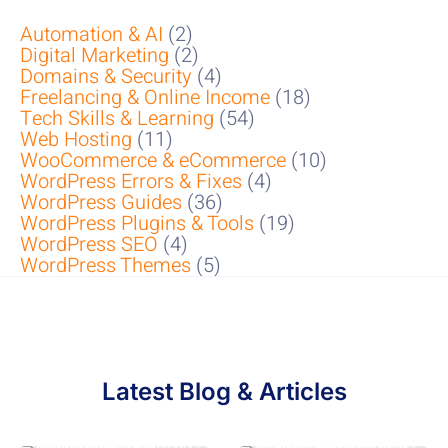
Automation & AI
(2)
Digital Marketing
(2)
Domains & Security
(4)
Freelancing & Online Income
(18)
Tech Skills & Learning
(54)
Web Hosting
(11)
WooCommerce & eCommerce
(10)
WordPress Errors & Fixes
(4)
WordPress Guides
(36)
WordPress Plugins & Tools
(19)
WordPress SEO
(4)
WordPress Themes
(5)
Latest Blog & Articles