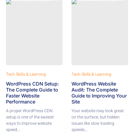
Tech Skills & Learning
Tech Skills & Learning
WordPress CDN Setup:
WordPress Website
The Complete Guide to
Audit: The Complete
Faster Website
Guide to Improving Your
Performance
Site
A proper WordPress CDN
Your website may look great
setup is one of the easiest
on the surface, but hidden
ways to improve website
issues like slow loading
speed,...
speeds,...