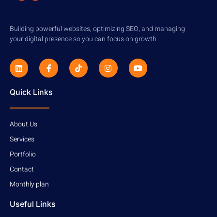
Building powerful websites, optimizing SEO, and managing
your digital presence so you can focus on growth.
Quick Links
About Us
Services
Portfolio
Contact
Monthly plan
Useful Links