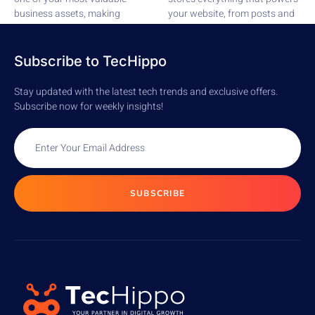
business assets, making
your website, from posts and
security a top...
pages to comments,...
READ MORE
READ MORE
Subscribe to TecHippo
Stay updated with the latest tech trends and exclusive offers.
Subscribe now for weekly insights!
SUBSCRIBE