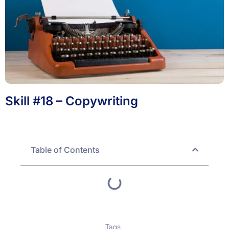
Skill #18 – Copywriting
Table of Contents
Tags :