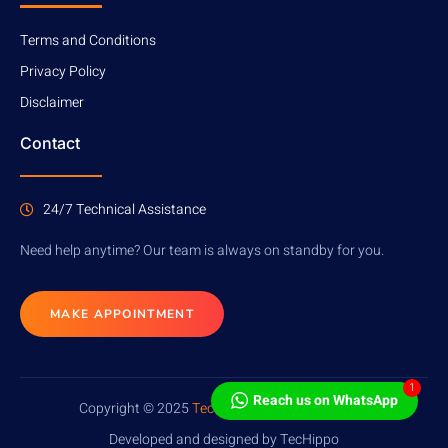
Terms and Conditions
Privacy Policy
Disclaimer
Contact
24/7 Technical Assistance
Need help anytime? Our team is always on standby for you.
MAKE APPOINTMENT
1
Reach us on WhatsApp
Copyright © 2025
TecHippo
. All rights reserved.
Developed and designed by TecHippo