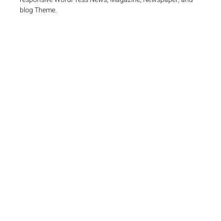
blog Theme.