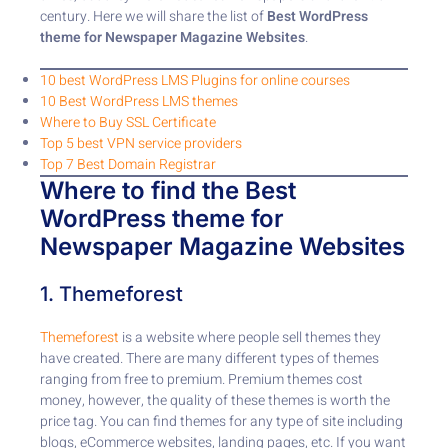
century. Here we will share the list of
Best WordPress
theme for Newspaper Magazine Websites
.
10 best WordPress LMS Plugins for online courses
10 Best WordPress LMS themes
Where to Buy SSL Certificate
Top 5 best VPN service providers
Top 7 Best Domain Registrar
Where to find the Best
WordPress theme for
Newspaper Magazine Websites
1. Themeforest
Themeforest
is a website where people sell themes they
have created. There are many different types of themes
ranging from free to premium. Premium themes cost
money, however, the quality of these themes is worth the
price tag. You can find themes for any type of site including
blogs, eCommerce websites, landing pages, etc. If you want