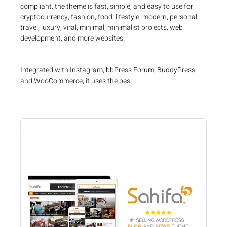
compliant, the theme is fast, simple, and easy to use for
cryptocurrency, fashion, food, lifestyle, modern, personal,
travel, luxury, viral, minimal, minimalist projects, web
development, and more websites.
Integrated with Instagram, bbPress Forum, BuddyPress
and WooCommerce, it uses the bes