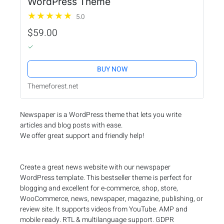
WordPress Theme
5.0
$59.00
BUY NOW
Themeforest.net
Newspaper is a WordPress theme that lets you write
articles and blog posts with ease.
We offer great support and friendly help!
Create a great news website with our newspaper
WordPress template. This bestseller theme is perfect for
blogging and excellent for e-commerce, shop, store,
WooCommerce, news, newspaper, magazine, publishing, or
review site. It supports videos from YouTube. AMP and
mobile ready. RTL & multilanguage support. GDPR