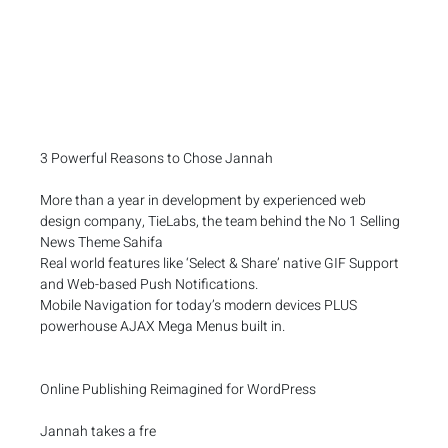
3 Powerful Reasons to Chose Jannah
More than a year in development by experienced web
design company, TieLabs, the team behind the No 1 Selling
News Theme Sahifa
Real world features like ‘Select & Share’ native GIF Support
and Web-based Push Notifications.
Mobile Navigation for today’s modern devices PLUS
powerhouse AJAX Mega Menus built in.
Online Publishing Reimagined for WordPress
Jannah takes a fre