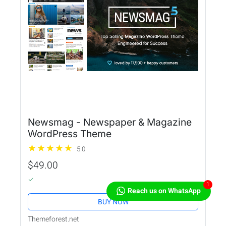
Newsmag - Newspaper & Magazine
WordPress Theme
5.0
$49.00
1
Reach us on WhatsApp
BUY NOW
Themeforest.net