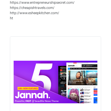
https://www.entrepreneurshipsecret.com/
https://cheapishtravels.com/
http://www.esheepkitchen.com/
ht