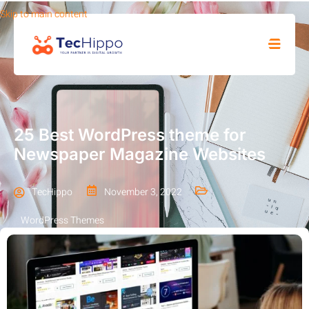
Skip to main content
SHOP
25 Best WordPress theme for
Newspaper Magazine Websites
TecHippo
November 3, 2022
WordPress Themes