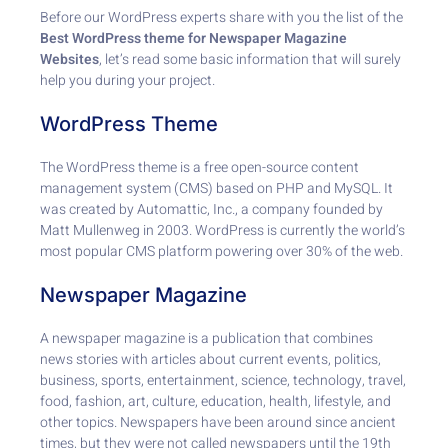
Before our WordPress experts share with you the list of the
Best WordPress theme for Newspaper Magazine
Websites
, let’s read some basic information that will surely
help you during your project.
WordPress Theme
The WordPress theme is a free open-source content
management system (CMS) based on PHP and MySQL. It
was created by Automattic, Inc., a company founded by
Matt Mullenweg in 2003. WordPress is currently the world’s
most popular CMS platform powering over 30% of the web.
Newspaper Magazine
A newspaper magazine is a publication that combines
news stories with articles about current events, politics,
business, sports, entertainment, science, technology, travel,
food, fashion, art, culture, education, health, lifestyle, and
other topics. Newspapers have been around since ancient
times, but they were not called newspapers until the 19th