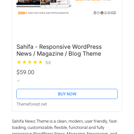
Sahifa - Responsive WordPress
News / Magazine / Blog Theme
5.0
$59.00
BUY NOW
Themeforest.net
Sahifa News Theme is a clean, modern, user friendly, fast-
loading, customizable, flexible, functional and fully
responsive WordPress News, Magazine, Newspaper, and