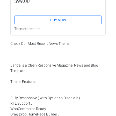
$99.00
BUY NOW
Themeforest.net
Check Our Most Recent News Theme
Jarida is a Clean Responsive Magazine, News and Blog
Template .
Theme Features
Fully Responsive ( with Option to Disable it ) .
RTL Support .
WooCommerce Ready .
Drag Drop HomePage Builder .