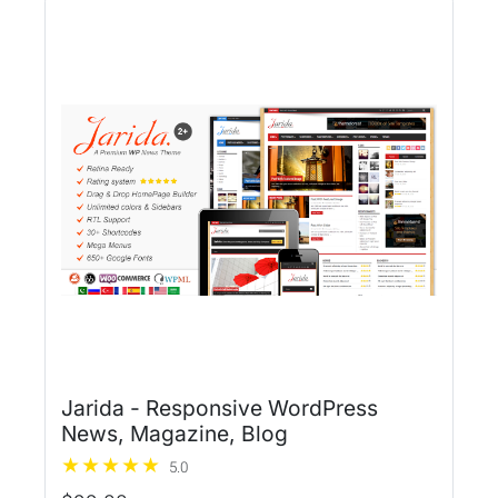
Jarida - Responsive WordPress
News, Magazine, Blog
5.0