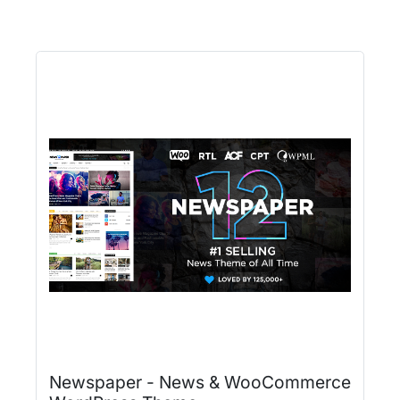
Newspaper - News & WooCommerce