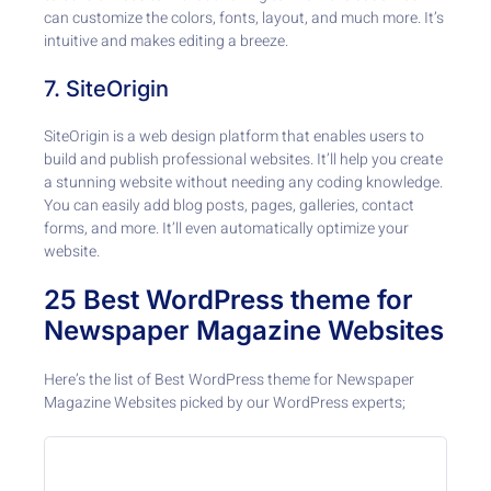
can customize the colors, fonts, layout, and much more. It’s
intuitive and makes editing a breeze.
7. SiteOrigin
SiteOrigin is a web design platform that enables users to
build and publish professional websites. It’ll help you create
a stunning website without needing any coding knowledge.
You can easily add blog posts, pages, galleries, contact
forms, and more. It’ll even automatically optimize your
website.
25 Best WordPress theme for
Newspaper Magazine Websites
Here’s the list of Best WordPress theme for Newspaper
Magazine Websites picked by our WordPress experts;