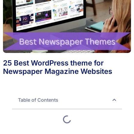
25 Best WordPress theme for
Newspaper Magazine Websites
Table of Contents