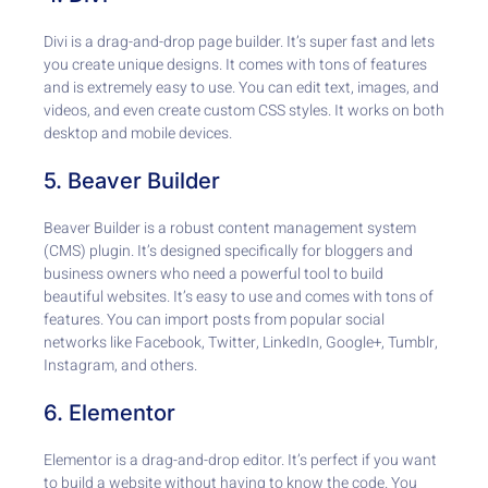
Divi is a drag-and-drop page builder. It’s super fast and lets
you create unique designs. It comes with tons of features
and is extremely easy to use. You can edit text, images, and
videos, and even create custom CSS styles. It works on both
desktop and mobile devices.
5. Beaver Builder
Beaver Builder is a robust content management system
(CMS) plugin. It’s designed specifically for bloggers and
business owners who need a powerful tool to build
beautiful websites. It’s easy to use and comes with tons of
features. You can import posts from popular social
networks like Facebook, Twitter, LinkedIn, Google+, Tumblr,
Instagram, and others.
6. Elementor
Elementor is a drag-and-drop editor. It’s perfect if you want
to build a website without having to know the code. You