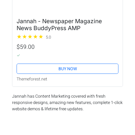
Jannah - Newspaper Magazine
News BuddyPress AMP
5.0
$59.00
BUY NOW
Themeforest.net
Jannah has Content Marketing covered with fresh
responsive designs, amazing new features, complete 1-click
website demos & lifetime free updates.