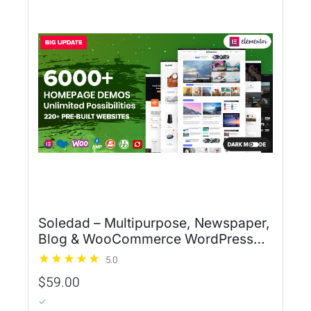
Soledad – Multipurpose, Newspaper,
Blog & WooCommerce WordPress
Theme
5.0
$59.00