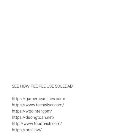
SEE HOW PEOPLE USE SOLEDAD
https://gamerheadlines.com/
https://www.techwiser.com/
https://wpointer.com/
https://duongtoan.net/
http://www.foodreich.com/
https://oral.law/