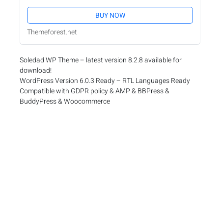
BUY NOW
Themeforest.net
Soledad WP Theme – latest version 8.2.8 available for
download!
WordPress Version 6.0.3 Ready – RTL Languages Ready
Compatible with GDPR policy & AMP & BBPress &
BuddyPress & Woocommerce