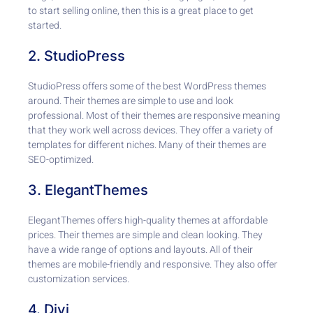
to start selling online, then this is a great place to get
started.
2. StudioPress
StudioPress offers some of the best WordPress themes
around. Their themes are simple to use and look
professional. Most of their themes are responsive meaning
that they work well across devices. They offer a variety of
templates for different niches. Many of their themes are
SEO-optimized.
3. ElegantThemes
ElegantThemes offers high-quality themes at affordable
prices. Their themes are simple and clean looking. They
have a wide range of options and layouts. All of their
themes are mobile-friendly and responsive. They also offer
customization services.
4. Divi