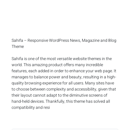
Sahifa – Responsive WordPress News, Magazine and Blog
Theme
Sahifa is one of the most versatile website themes in the
world. This amazing product offers many incredible
features, each added in order to enhance your web page. It
manages to balance power and beauty, resulting in a high-
quality browsing experience for all users. Many sites have
to choose between complexity and accessibility, given that
their layout cannot adapt to the diminutive screens of
hand-held devices. Thankfully, this theme has solved all
compatibility and resi