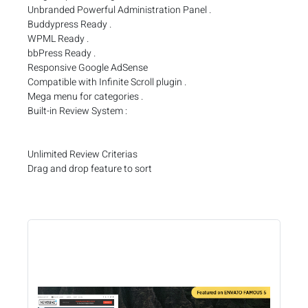
Unbranded Powerful Administration Panel .
Buddypress Ready .
WPML Ready .
bbPress Ready .
Responsive Google AdSense
Compatible with Infinite Scroll plugin .
Mega menu for categories .
Built-in Review System :
Unlimited Review Criterias
Drag and drop feature to sort