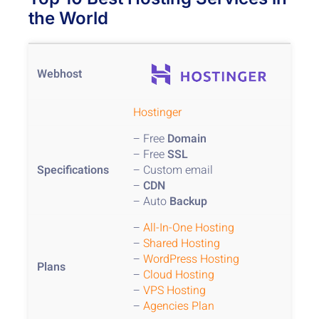
the World
Hostinger
– Free
Domain
– Free
SSL
– Custom email
–
CDN
– Auto
Backup
–
All-In-One Hosting
–
Shared Hosting
–
WordPress Hosting
–
Cloud Hosting
–
VPS Hosting
–
Agencies Plan