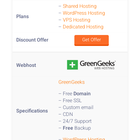
–
Shared Hosting
–
WordPress Hosting
–
VPS Hosting
–
Dedicated Hosting
Get Offer
GreenGeeks
– Free
Domain
– Free SSL
– Custom email
– CDN
– 24/7 Support
–
Free
Backup
–
WordPress Hosting