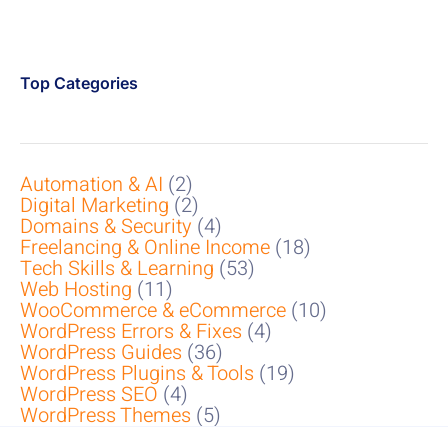
Top Categories
Automation & AI
(2)
Digital Marketing
(2)
Domains & Security
(4)
Freelancing & Online Income
(18)
Tech Skills & Learning
(53)
Web Hosting
(11)
WooCommerce & eCommerce
(10)
WordPress Errors & Fixes
(4)
WordPress Guides
(36)
WordPress Plugins & Tools
(19)
WordPress SEO
(4)
WordPress Themes
(5)