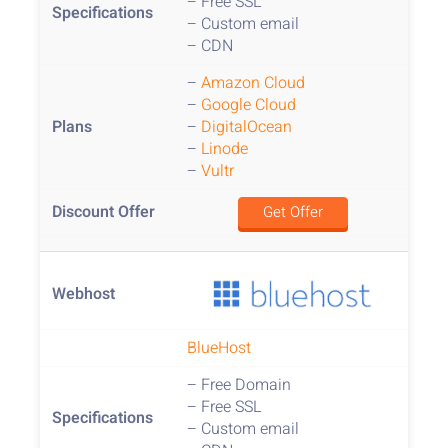
– Free SSL
– Custom email
– CDN
–
Amazon Cloud
–
Google Cloud
–
DigitalOcean
–
Linode
–
Vultr
Get Offer
BlueHost
– Free Domain
– Free SSL
– Custom email