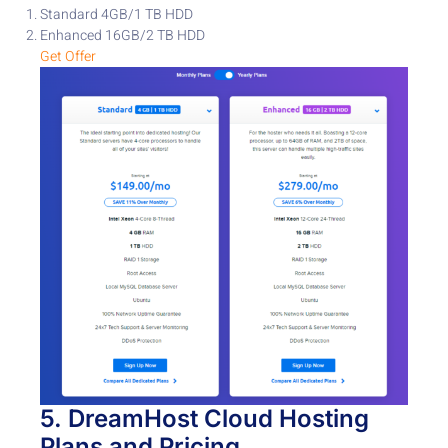
Standard 4GB/1 TB HDD
Enhanced 16GB/2 TB HDD
Get Offer
5.
DreamHost
Cloud Hosting
Plans
and Pricing