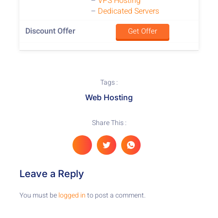
–
VPS Hosting
–
Dedicated Servers
Get Offer
Tags :
Web Hosting
Share This :
Leave a Reply
You must be
logged in
to post a comment.