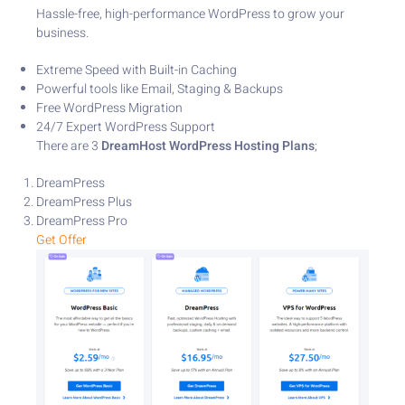
Hassle-free, high-performance WordPress to grow your
business.
Extreme Speed with Built-in Caching
Powerful tools like Email, Staging & Backups
Free WordPress Migration
24/7 Expert WordPress Support
There are 3
DreamHost WordPress Hosting
Plans
;
DreamPress
DreamPress Plus
DreamPress Pro
Get Offer