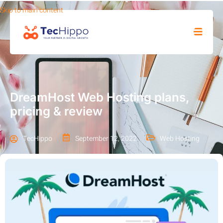
Skip to main content
SHOP
DreamHost Web Hosting plans,
pricing & review
TecHippo
September 12, 2022
Web Hosting