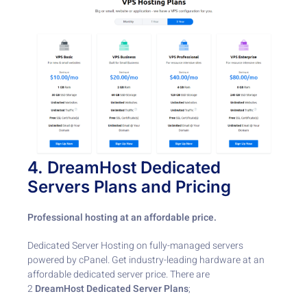
4.
DreamHost
Dedicated
Servers Plans
and Pricing
Professional hosting at an affordable price.
Dedicated Server Hosting on fully-managed servers
powered by cPanel. Get industry-leading hardware at an
affordable dedicated server price. There are
2
DreamHost Dedicated Server Plans
;