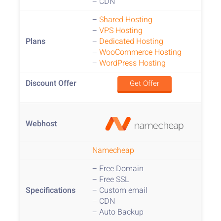
– CDN
–
Shared Hosting
–
VPS Hosting
–
Dedicated Hosting
–
WooCommerce Hosting
–
WordPress Hosting
Get Offer
Namecheap
– Free Domain
– Free SSL
– Custom email
– CDN
– Auto Backup