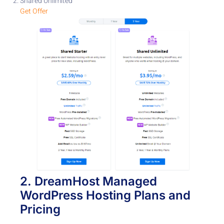
Shared Unlimited
Get Offer
2.
DreamHost
Managed
WordPress Hosting
Plans and
Pricing