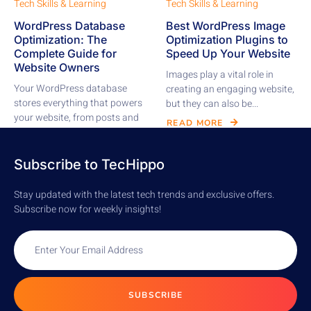
Tech Skills & Learning
Tech Skills & Learning
WordPress Database
Best WordPress Image
Optimization: The
Optimization Plugins to
Complete Guide for
Speed Up Your Website
Website Owners
Images play a vital role in
Your WordPress database
creating an engaging website,
stores everything that powers
but they can also be...
your website, from posts and
READ MORE
pages to comments,...
READ MORE
Subscribe to TecHippo
Stay updated with the latest tech trends and exclusive offers.
Subscribe now for weekly insights!
SUBSCRIBE