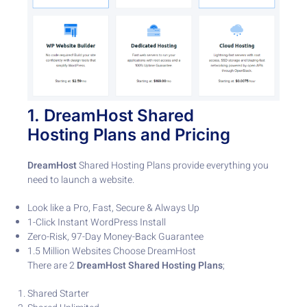
1
.
DreamHost
Shared
Hosting
Plans and Pricing
DreamHost
Shared Hosting Plans provide everything you
need to launch a website.
Look like a Pro, Fast, Secure & Always Up
1-Click Instant WordPress Install
Zero-Risk, 97-Day Money-Back Guarantee
1.5 Million Websites Choose DreamHost
There are 2
DreamHost Shared Hosting Plans
;
Shared Starter