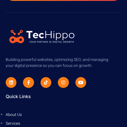
Building powerful websites, optimizing SEO, and managing
your digital presence so you can focus on growth.
Quick Links
About Us
Services