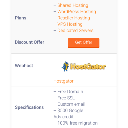
–
Shared Hosting
–
WordPress Hosting
–
Reseller Hosting
–
VPS Hosting
–
Dedicated Servers
Get Offer
Hostgator
– Free Domain
– Free SSL
– Custom email
– $500 Google
Ads credit
– 100% free migration