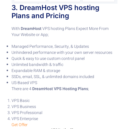
3.
DreamHost
VPS hosting
Plans
and Pricing
With
DreamHost
VPS hosting Plans Expect More From
Your Website or App;
Managed Performance, Security, & Updates
Unhindered performance with your own server resources
Quick & easy to use custom control panel
Unlimited bandwidth & traffic
Expandable RAM & storage
SSDs, email, SSL, & unlimited domains included
US-Based VPS
There are 4
DreamHost VPS Hosting
Plans
;
VPS Basic
VPS Business
VPS Professional
VPS Enterprise
Get Offer