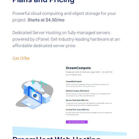
Powerful cloud computing and object storage for your
project. ​
Starts at $4.50/mo
Dedicated Server Hosting on fully-managed servers
powered by cPanel. Get industry-leading hardware at an
affordable dedicated server price.
Get Offer