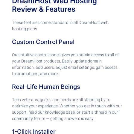
DreamHost Web Hosting
Review & Features
These features come standard in all DreamHost web
hosting plans.
Custom Control Panel
Our intuitive control panel gives you admin access to all of
your DreamHost products. Easily update domain
information, add users, adjust email settings, gain access
to promotions, and more.
Real-Life Human Beings
Tech veterans, geeks, and nerds are all standing by to
optimize your experience. Whether you get in touch with our
support, read our knowledge base, or start a thread in our
community forum — getting answers is easy.
1-Click Installer