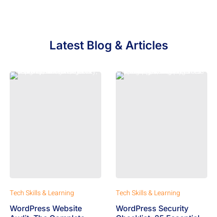
Latest Blog & Articles
Tech Skills & Learning
Tech Skills & Learning
WordPress Website
WordPress Security