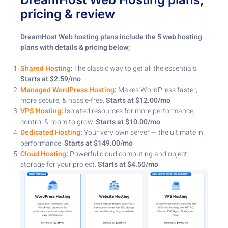
pricing & review
DreamHost Web hosting plans include the 5 web hosting
plans with details & pricing below;
Shared Hosting
: The classic way to get all the essentials. ​
Starts at $2.59/mo
Managed WordPress Hosting
:
Makes WordPress faster,
more secure, & hassle-free. ​
Starts at $12.00/mo
VPS Hosting
:
Isolated resources for more performance,
control & room to grow. ​
Starts at $10.00/mo
Dedicated Hosting
:
Your very own server — the ultimate in
performance. ​
Starts at $149.00/mo
Cloud Hosting
:
Powerful cloud computing and object
storage for your project. ​
Starts at $4.50/mo