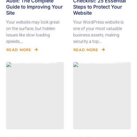
Audit: The Complete
Checklist: 25 Essential
Guide to Improving Your
Steps to Protect Your
Site
Website
Your website may look great
Your WordPress website is
on the surface, but hidden
one of your most valuable
issues like slow loading
business assets, making
speeds,...
security a top...
READ MORE
READ MORE