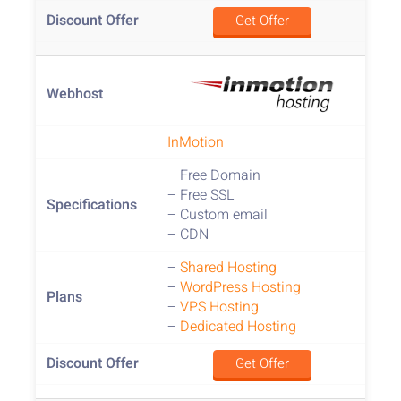
Get Offer
InMotion
– Free Domain
– Free SSL
– Custom email
– CDN
–
Shared Hosting
–
WordPress Hosting
–
VPS Hosting
–
Dedicated Hosting
Get Offer