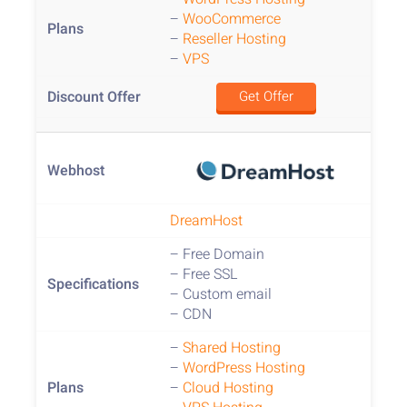
–
WooCommerce
–
Reseller Hosting
–
VPS
Get Offer
DreamHost
– Free Domain
– Free SSL
– Custom email
– CDN
–
Shared Hosting
–
WordPress Hosting
–
Cloud Hosting