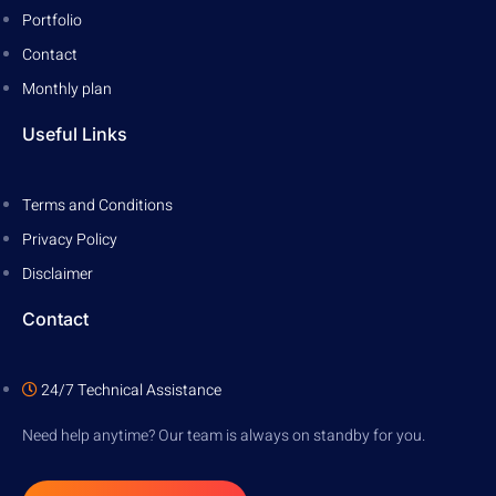
Portfolio
Contact
Monthly plan
Useful Links
Terms and Conditions
Privacy Policy
Disclaimer
Contact
24/7 Technical Assistance
Need help anytime? Our team is always on standby for you.