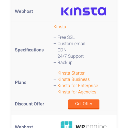
Kinsta
– Free SSL
– Custom email
– CDN
– 24/7 Support
– Backup
–
Kinsta Starter
–
Kinsta Business
–
Kinsta for Enterprise
–
Kinsta for Agencies
Get Offer