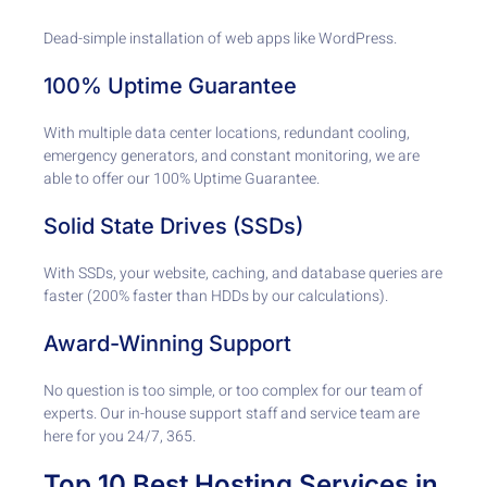
Dead-simple installation of web apps like WordPress.
100% Uptime Guarantee
With multiple data center locations, redundant cooling,
emergency generators, and constant monitoring, we are
able to offer our 100% Uptime Guarantee.
Solid State Drives (SSDs)
With SSDs, your website, caching, and database queries are
faster (200% faster than HDDs by our calculations).
Award-Winning Support
No question is too simple, or too complex for our team of
experts. Our in-house support staff and service team are
here for you 24/7, 365.
Top 10 Best Hosting Services in