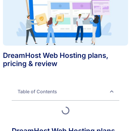
DreamHost Web Hosting plans,
pricing & review
Table of Contents
DreamHost Web Hosting plans,