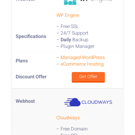
WP Engine
– Free SSL
– 24/7 Support
–
Daily
Backup
– Plugin Manager
–
Managed WordPress
–
eCommerce Hosting
Get Offer
Cloudways
– Free Domain