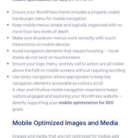
Ensure your WordPress theme includes a properly coded
hamburger menu for mobile navigation
Keep mobile menus simple and logically organized with no
more than two levels of depth
Make sure dropdown menus work correctly with touch
interactions on mobile devices
Avoid navigation elements that require hovering — hover
states do not exist on touchscreens
Ensure your logo, menu, and key call to action are all visible
above the fold on mobile screens without requiring scrolling
Use sticky navigation where appropriate to keep key
navigation elements accessible as visitors scroll
A clear and intuitive mobile navigation experience keeps
visitors engaged and exploring your WordPress website —
directly supporting your
mobile optimization for SEO
goals.
Mobile Optimized Images and Media
Images and media that are not optimized for mobile add