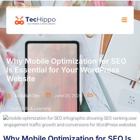
Skip to main content
SHOP
Why Mobile Optimization for SEO
Is Essential for Your WordPress
Website
Abdullah Dev
June 25, 2026
Tech Skills & Learning
Why Mobile Optimization for SEO Is