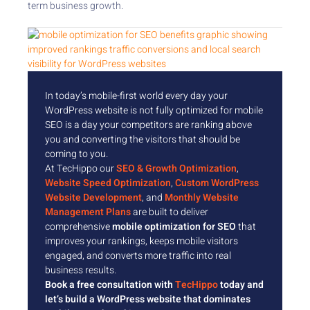
term business growth.
In today’s mobile-first world every day your
WordPress website is not fully optimized for mobile
SEO is a day your competitors are ranking above
you and converting the visitors that should be
coming to you.
At TecHippo our
SEO & Growth Optimization
,
Website Speed Optimization
,
Custom WordPress
Website Development
, and
Monthly Website
Management Plans
are built to deliver
comprehensive
mobile optimization for SEO
that
improves your rankings, keeps mobile visitors
engaged, and converts more traffic into real
business results.
Book a free consultation with
TecHippo
today and
let’s build a WordPress website that dominates