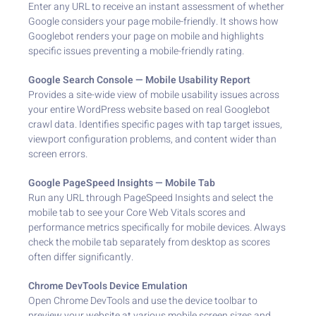
Enter any URL to receive an instant assessment of whether
Google considers your page mobile-friendly. It shows how
Googlebot renders your page on mobile and highlights
specific issues preventing a mobile-friendly rating.
Google Search Console — Mobile Usability Report
Provides a site-wide view of mobile usability issues across
your entire WordPress website based on real Googlebot
crawl data. Identifies specific pages with tap target issues,
viewport configuration problems, and content wider than
screen errors.
Google PageSpeed Insights — Mobile Tab
Run any URL through PageSpeed Insights and select the
mobile tab to see your Core Web Vitals scores and
performance metrics specifically for mobile devices. Always
check the mobile tab separately from desktop as scores
often differ significantly.
Chrome DevTools Device Emulation
Open Chrome DevTools and use the device toolbar to
preview your website at various mobile screen sizes and