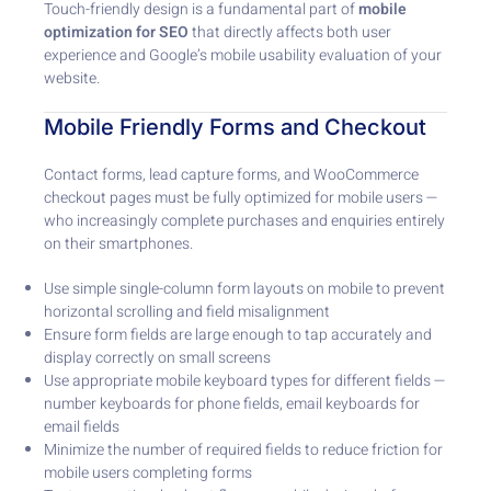
Touch-friendly design is a fundamental part of
mobile
optimization for SEO
that directly affects both user
experience and Google’s mobile usability evaluation of your
website.
Mobile Friendly Forms and Checkout
Contact forms, lead capture forms, and WooCommerce
checkout pages must be fully optimized for mobile users —
who increasingly complete purchases and enquiries entirely
on their smartphones.
Use simple single-column form layouts on mobile to prevent
horizontal scrolling and field misalignment
Ensure form fields are large enough to tap accurately and
display correctly on small screens
Use appropriate mobile keyboard types for different fields —
number keyboards for phone fields, email keyboards for
email fields
Minimize the number of required fields to reduce friction for
mobile users completing forms