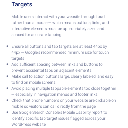
Targets
Mobile users interact with your website through touch
rather than a mouse — which means buttons, links, and
interactive elements must be appropriately sized and
spaced for accurate tapping.
Ensure all buttons and tap targets are at least 44px by
44px — Google’s recommended minimum size for touch
targets
Add sufficient spacing between links and buttons to
prevent accidental taps on adjacent elements
Make call to action buttons large, clearly labeled, and easy
to find on mobile screens
Avoid placing multiple tappable elements too close together
— especially in navigation menus and footer links
Check that phone numbers on your website are clickable on
mobile so visitors can call directly from the page
Use Google Search Console’s Mobile Usability report to
identify specific tap target issues flagged across your
WordPress website