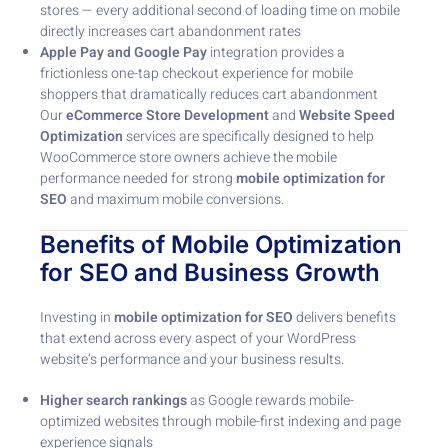
stores — every additional second of loading time on mobile
directly increases cart abandonment rates
Apple Pay and Google Pay
integration provides a
frictionless one-tap checkout experience for mobile
shoppers that dramatically reduces cart abandonment
Our
eCommerce Store Development
and
Website Speed
Optimization
services are specifically designed to help
WooCommerce store owners achieve the mobile
performance needed for strong
mobile optimization for
SEO
and maximum mobile conversions.
Benefits of Mobile Optimization
for SEO and Business Growth
Investing in
mobile optimization for SEO
delivers benefits
that extend across every aspect of your WordPress
website’s performance and your business results.
Higher search rankings
as Google rewards mobile-
optimized websites through mobile-first indexing and page
experience signals