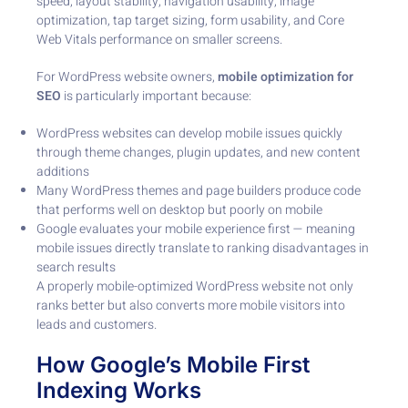
speed, layout stability, navigation usability, image
optimization, tap target sizing, form usability, and Core
Web Vitals performance on smaller screens.
For WordPress website owners,
mobile optimization for
SEO
is particularly important because:
WordPress websites can develop mobile issues quickly
through theme changes, plugin updates, and new content
additions
Many WordPress themes and page builders produce code
that performs well on desktop but poorly on mobile
Google evaluates your mobile experience first — meaning
mobile issues directly translate to ranking disadvantages in
search results
A properly mobile-optimized WordPress website not only
ranks better but also converts more mobile visitors into
leads and customers.
How Google’s Mobile First
Indexing Works