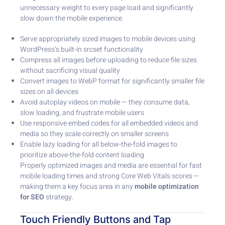
unnecessary weight to every page load and significantly
slow down the mobile experience.
Serve appropriately sized images to mobile devices using
WordPress’s built-in srcset functionality
Compress all images before uploading to reduce file sizes
without sacrificing visual quality
Convert images to WebP format for significantly smaller file
sizes on all devices
Avoid autoplay videos on mobile — they consume data,
slow loading, and frustrate mobile users
Use responsive embed codes for all embedded videos and
media so they scale correctly on smaller screens
Enable lazy loading for all below-the-fold images to
prioritize above-the-fold content loading
Properly optimized images and media are essential for fast
mobile loading times and strong Core Web Vitals scores —
making them a key focus area in any
mobile optimization
for SEO
strategy.
Touch Friendly Buttons and Tap