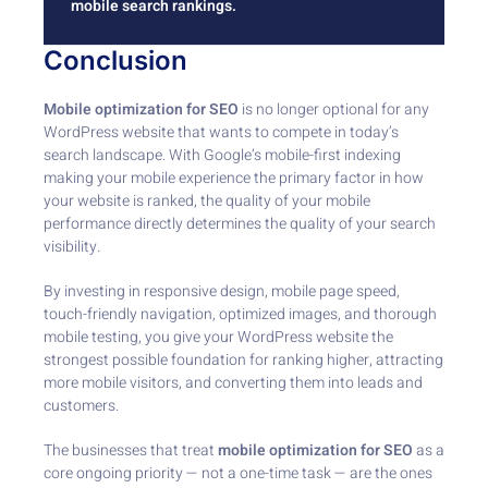
mobile search rankings.
Conclusion
Mobile optimization for SEO
is no longer optional for any
WordPress website that wants to compete in today’s
search landscape. With Google’s mobile-first indexing
making your mobile experience the primary factor in how
your website is ranked, the quality of your mobile
performance directly determines the quality of your search
visibility.
By investing in responsive design, mobile page speed,
touch-friendly navigation, optimized images, and thorough
mobile testing, you give your WordPress website the
strongest possible foundation for ranking higher, attracting
more mobile visitors, and converting them into leads and
customers.
The businesses that treat
mobile optimization for SEO
as a
core ongoing priority — not a one-time task — are the ones