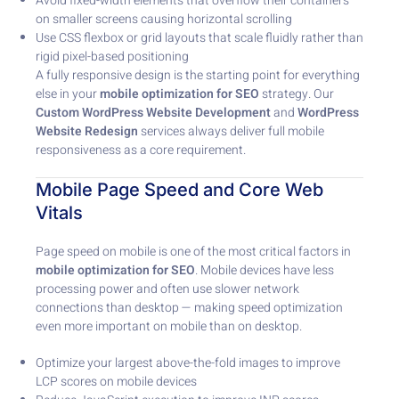
Avoid fixed-width elements that overflow their containers
on smaller screens causing horizontal scrolling
Use CSS flexbox or grid layouts that scale fluidly rather than
rigid pixel-based positioning
A fully responsive design is the starting point for everything
else in your
mobile optimization for SEO
strategy. Our
Custom WordPress Website Development
and
WordPress
Website Redesign
services always deliver full mobile
responsiveness as a core requirement.
Mobile Page Speed and Core Web
Vitals
Page speed on mobile is one of the most critical factors in
mobile optimization for SEO
. Mobile devices have less
processing power and often use slower network
connections than desktop — making speed optimization
even more important on mobile than on desktop.
Optimize your largest above-the-fold images to improve
LCP scores on mobile devices