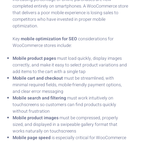
completed entirely on smartphones. A WooCommerce store
that delivers a poor mobile experience is losing sales to
competitors who have invested in proper mobile
optimization.
Key
mobile optimization for SEO
considerations for
WooCommerce stores include:
Mobile product pages
must load quickly, display images
correctly, and make it easy to select product variations and
add items to the cart with a single tap
Mobile cart and checkout
must be streamlined, with
minimal required fields, mobile-friendly payment options,
and clear error messaging
Mobile search and filtering
must work intuitively on
touchscreens so customers can find products quickly
without frustration
Mobile product images
must be compressed, properly
sized, and displayed in a swipeable gallery format that
works naturally on touchscreens
Mobile page speed
is especially critical for WooCommerce