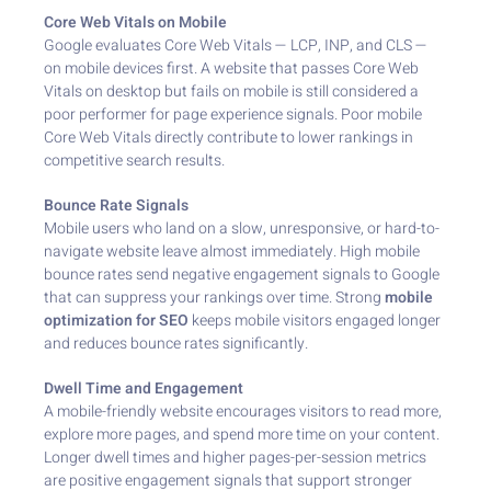
Core Web Vitals on Mobile
Google evaluates Core Web Vitals — LCP, INP, and CLS —
on mobile devices first. A website that passes Core Web
Vitals on desktop but fails on mobile is still considered a
poor performer for page experience signals. Poor mobile
Core Web Vitals directly contribute to lower rankings in
competitive search results.
Bounce Rate Signals
Mobile users who land on a slow, unresponsive, or hard-to-
navigate website leave almost immediately. High mobile
bounce rates send negative engagement signals to Google
that can suppress your rankings over time. Strong
mobile
optimization for SEO
keeps mobile visitors engaged longer
and reduces bounce rates significantly.
Dwell Time and Engagement
A mobile-friendly website encourages visitors to read more,
explore more pages, and spend more time on your content.
Longer dwell times and higher pages-per-session metrics
are positive engagement signals that support stronger