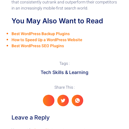
that consistently outrank and outperform their competitors
in an increasingly mobile-first search world.
You May Also Want to Read
Best WordPress Backup Plugins
How to Speed Up a WordPress Website
Best WordPress SEO Plugins
Tags :
Tech Skills & Learning
Share This :
Leave a Reply