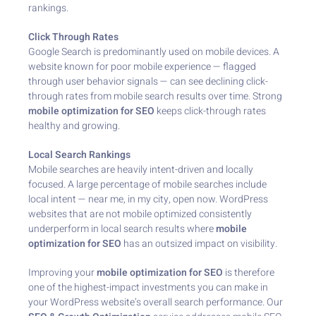
rankings.
Click Through Rates
Google Search is predominantly used on mobile devices. A
website known for poor mobile experience — flagged
through user behavior signals — can see declining click-
through rates from mobile search results over time. Strong
mobile optimization for SEO
keeps click-through rates
healthy and growing.
Local Search Rankings
Mobile searches are heavily intent-driven and locally
focused. A large percentage of mobile searches include
local intent — near me, in my city, open now. WordPress
websites that are not mobile optimized consistently
underperform in local search results where
mobile
optimization for SEO
has an outsized impact on visibility.
Improving your
mobile optimization for SEO
is therefore
one of the highest-impact investments you can make in
your WordPress website’s overall search performance. Our