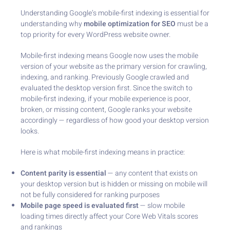
Understanding Google’s mobile-first indexing is essential for
understanding why
mobile optimization for SEO
must be a
top priority for every WordPress website owner.
Mobile-first indexing means Google now uses the mobile
version of your website as the primary version for crawling,
indexing, and ranking. Previously Google crawled and
evaluated the desktop version first. Since the switch to
mobile-first indexing, if your mobile experience is poor,
broken, or missing content, Google ranks your website
accordingly — regardless of how good your desktop version
looks.
Here is what mobile-first indexing means in practice:
Content parity is essential
— any content that exists on
your desktop version but is hidden or missing on mobile will
not be fully considered for ranking purposes
Mobile page speed is evaluated first
— slow mobile
loading times directly affect your Core Web Vitals scores
and rankings