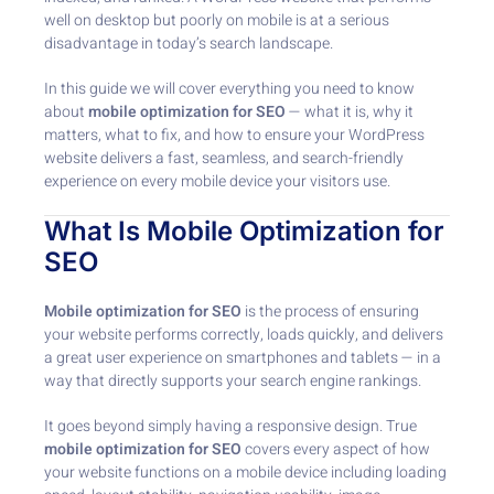
well on desktop but poorly on mobile is at a serious
disadvantage in today’s search landscape.
In this guide we will cover everything you need to know
about
mobile optimization for SEO
— what it is, why it
matters, what to fix, and how to ensure your WordPress
website delivers a fast, seamless, and search-friendly
experience on every mobile device your visitors use.
What Is Mobile Optimization for
SEO
Mobile optimization for SEO
is the process of ensuring
your website performs correctly, loads quickly, and delivers
a great user experience on smartphones and tablets — in a
way that directly supports your search engine rankings.
It goes beyond simply having a responsive design. True
mobile optimization for SEO
covers every aspect of how
your website functions on a mobile device including loading