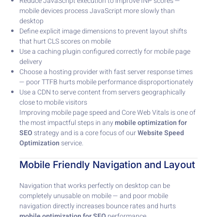
Reduce JavaScript execution to improve INP scores —
mobile devices process JavaScript more slowly than
desktop
Define explicit image dimensions to prevent layout shifts
that hurt CLS scores on mobile
Use a caching plugin configured correctly for mobile page
delivery
Choose a hosting provider with fast server response times
— poor TTFB hurts mobile performance disproportionately
Use a CDN to serve content from servers geographically
close to mobile visitors
Improving mobile page speed and Core Web Vitals is one of
the most impactful steps in any
mobile optimization for
SEO
strategy and is a core focus of our
Website Speed
Optimization
service.
Mobile Friendly Navigation and Layout
Navigation that works perfectly on desktop can be
completely unusable on mobile — and poor mobile
navigation directly increases bounce rates and hurts
mobile optimization for SEO
performance.