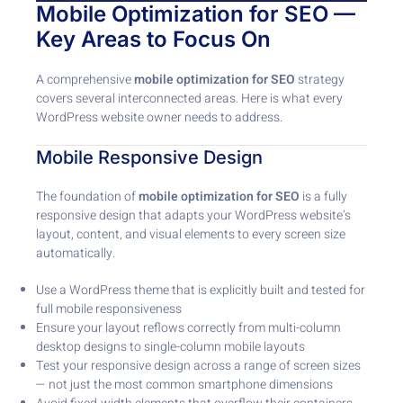
Mobile Optimization for SEO —
Key Areas to Focus On
A comprehensive
mobile optimization for SEO
strategy
covers several interconnected areas. Here is what every
WordPress website owner needs to address.
Mobile Responsive Design
The foundation of
mobile optimization for SEO
is a fully
responsive design that adapts your WordPress website’s
layout, content, and visual elements to every screen size
automatically.
Use a WordPress theme that is explicitly built and tested for
full mobile responsiveness
Ensure your layout reflows correctly from multi-column
desktop designs to single-column mobile layouts
Test your responsive design across a range of screen sizes
— not just the most common smartphone dimensions