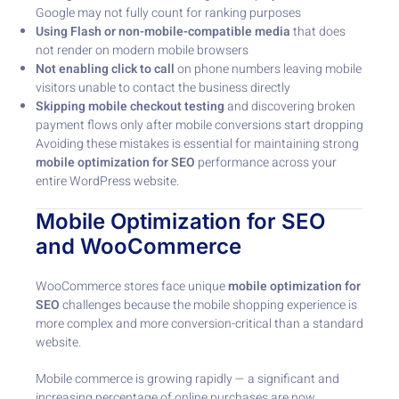
Google may not fully count for ranking purposes
Using Flash or non-mobile-compatible media
that does
not render on modern mobile browsers
Not enabling click to call
on phone numbers leaving mobile
visitors unable to contact the business directly
Skipping mobile checkout testing
and discovering broken
payment flows only after mobile conversions start dropping
Avoiding these mistakes is essential for maintaining strong
mobile optimization for SEO
performance across your
entire WordPress website.
Mobile Optimization for SEO
and WooCommerce
WooCommerce stores face unique
mobile optimization for
SEO
challenges because the mobile shopping experience is
more complex and more conversion-critical than a standard
website.
Mobile commerce is growing rapidly — a significant and
increasing percentage of online purchases are now