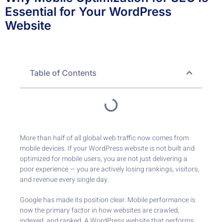
Essential for Your WordPress
Website
Table of Contents
More than half of all global web traffic now comes from
mobile devices. If your WordPress website is not built and
optimized for mobile users, you are not just delivering a
poor experience — you are actively losing rankings, visitors,
and revenue every single day.
Google has made its position clear. Mobile performance is
now the primary factor in how websites are crawled,
indexed, and ranked. A WordPress website that performs