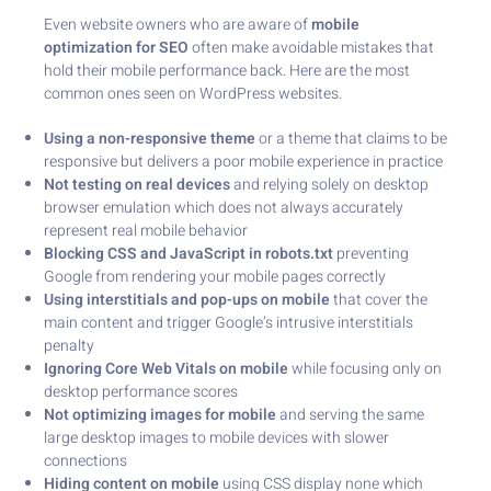
Even website owners who are aware of
mobile
optimization for SEO
often make avoidable mistakes that
hold their mobile performance back. Here are the most
common ones seen on WordPress websites.
Using a non-responsive theme
or a theme that claims to be
responsive but delivers a poor mobile experience in practice
Not testing on real devices
and relying solely on desktop
browser emulation which does not always accurately
represent real mobile behavior
Blocking CSS and JavaScript in robots.txt
preventing
Google from rendering your mobile pages correctly
Using interstitials and pop-ups on mobile
that cover the
main content and trigger Google’s intrusive interstitials
penalty
Ignoring Core Web Vitals on mobile
while focusing only on
desktop performance scores
Not optimizing images for mobile
and serving the same
large desktop images to mobile devices with slower
connections
Hiding content on mobile
using CSS display none which