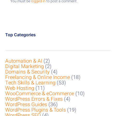
You must be
logged in
to post a comment.
Top Categories
Automation & AI
(2)
Digital Marketing
(2)
Domains & Security
(4)
Freelancing & Online Income
(18)
Tech Skills & Learning
(53)
Web Hosting
(11)
WooCommerce & eCommerce
(10)
WordPress Errors & Fixes
(4)
WordPress Guides
(36)
WordPress Plugins & Tools
(19)
WordPress SEO
(4)