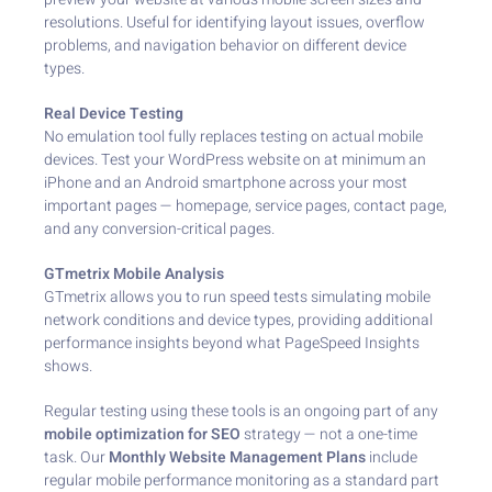
resolutions. Useful for identifying layout issues, overflow
problems, and navigation behavior on different device
types.
Real Device Testing
No emulation tool fully replaces testing on actual mobile
devices. Test your WordPress website on at minimum an
iPhone and an Android smartphone across your most
important pages — homepage, service pages, contact page,
and any conversion-critical pages.
GTmetrix Mobile Analysis
GTmetrix allows you to run speed tests simulating mobile
network conditions and device types, providing additional
performance insights beyond what PageSpeed Insights
shows.
Regular testing using these tools is an ongoing part of any
mobile optimization for SEO
strategy — not a one-time
task. Our
Monthly Website Management Plans
include
regular mobile performance monitoring as a standard part