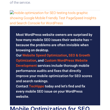
of the service.
Most WordPress website owners are surprised by
how many mobile SEO issues their website has —
because the problems are often invisible when
browsing on desktop.
Our
Website Speed Optimization
,
SEO & Growth
Optimization
, and
Custom WordPress Website
Development
services include thorough mobile
performance audits and fixes that directly
improve your mobile optimization for SEO scores
and search rankings.
Contact
TecHippo
today and let’s find and fix
every mobile SEO issue on your WordPress
website.
Mobile Optimization for SEO