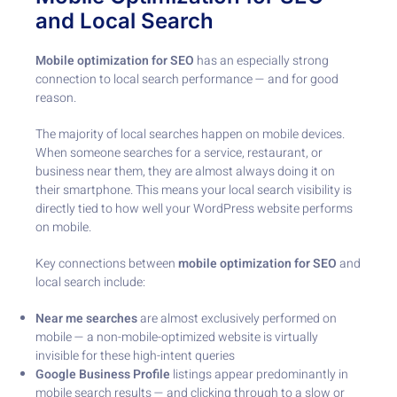
and Local Search
Mobile optimization for SEO
has an especially strong
connection to local search performance — and for good
reason.
The majority of local searches happen on mobile devices.
When someone searches for a service, restaurant, or
business near them, they are almost always doing it on
their smartphone. This means your local search visibility is
directly tied to how well your WordPress website performs
on mobile.
Key connections between
mobile optimization for SEO
and
local search include:
Near me searches
are almost exclusively performed on
mobile — a non-mobile-optimized website is virtually
invisible for these high-intent queries
Google Business Profile
listings appear predominantly in
mobile search results — and clicking through to a slow or