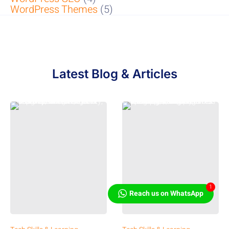
WordPress Themes
(5)
Latest Blog & Articles
1
Reach us on WhatsApp