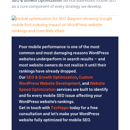
SEO & Growth Optimization
service addresses mobile SEO
as a core component of every strategy we develop.
Poor mobile performance is one of the most
common and most damaging reasons WordPress
websites underperform in search results — and
most website owners do not realize it until their
rankings have already dropped.
Our
SEO & Growth Optimization
,
Custom
WordPress Website Development
, and
Website
Speed Optimization
services are built to identify
and fix every mobile SEO issue affecting your
WordPress website’s rankings.
Get in touch with
TecHippo
today for a free
consultation and let’s make your WordPress
website fully optimized for mobile SEO.