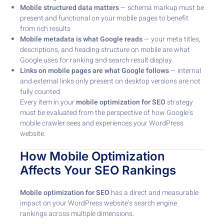
Mobile structured data matters
— schema markup must be
present and functional on your mobile pages to benefit
from rich results
Mobile metadata is what Google reads
— your meta titles,
descriptions, and heading structure on mobile are what
Google uses for ranking and search result display
Links on mobile pages are what Google follows
— internal
and external links only present on desktop versions are not
fully counted
Every item in your
mobile optimization for SEO
strategy
must be evaluated from the perspective of how Google’s
mobile crawler sees and experiences your WordPress
website.
How Mobile Optimization
Affects Your SEO Rankings
Mobile optimization for SEO
has a direct and measurable
impact on your WordPress website’s search engine
rankings across multiple dimensions.