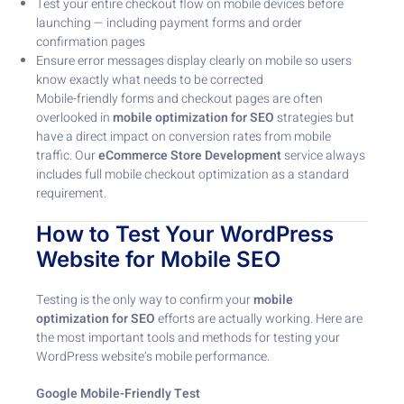
Test your entire checkout flow on mobile devices before
launching — including payment forms and order
confirmation pages
Ensure error messages display clearly on mobile so users
know exactly what needs to be corrected
Mobile-friendly forms and checkout pages are often
overlooked in
mobile optimization for SEO
strategies but
have a direct impact on conversion rates from mobile
traffic. Our
eCommerce Store Development
service always
includes full mobile checkout optimization as a standard
requirement.
How to Test Your WordPress
Website for Mobile SEO
Testing is the only way to confirm your
mobile
optimization for SEO
efforts are actually working. Here are
the most important tools and methods for testing your
WordPress website’s mobile performance.
Google Mobile-Friendly Test