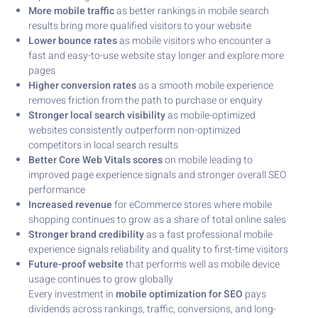
More mobile traffic
as better rankings in mobile search
results bring more qualified visitors to your website
Lower bounce rates
as mobile visitors who encounter a
fast and easy-to-use website stay longer and explore more
pages
Higher conversion rates
as a smooth mobile experience
removes friction from the path to purchase or enquiry
Stronger local search visibility
as mobile-optimized
websites consistently outperform non-optimized
competitors in local search results
Better Core Web Vitals scores
on mobile leading to
improved page experience signals and stronger overall SEO
performance
Increased revenue
for eCommerce stores where mobile
shopping continues to grow as a share of total online sales
Stronger brand credibility
as a fast professional mobile
experience signals reliability and quality to first-time visitors
Future-proof website
that performs well as mobile device
usage continues to grow globally
Every investment in
mobile optimization for SEO
pays
dividends across rankings, traffic, conversions, and long-