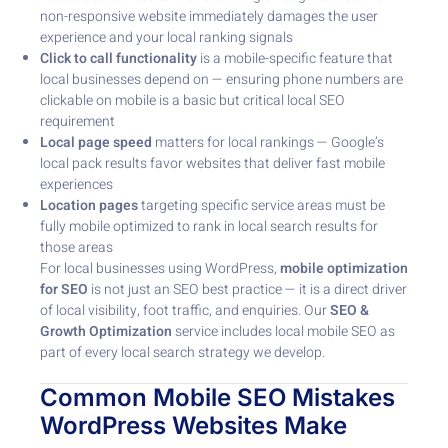
non-responsive website immediately damages the user
experience and your local ranking signals
Click to call functionality
is a mobile-specific feature that
local businesses depend on — ensuring phone numbers are
clickable on mobile is a basic but critical local SEO
requirement
Local page speed
matters for local rankings — Google’s
local pack results favor websites that deliver fast mobile
experiences
Location pages
targeting specific service areas must be
fully mobile optimized to rank in local search results for
those areas
For local businesses using WordPress,
mobile optimization
for SEO
is not just an SEO best practice — it is a direct driver
of local visibility, foot traffic, and enquiries. Our
SEO &
Growth Optimization
service includes local mobile SEO as
part of every local search strategy we develop.
Common Mobile SEO Mistakes
WordPress Websites Make