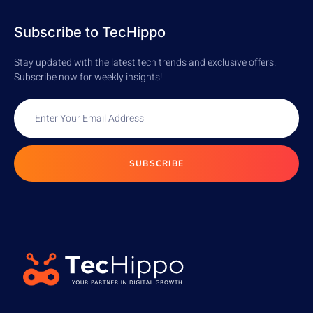
READ MORE
READ MORE
Subscribe to TecHippo
Stay updated with the latest tech trends and exclusive offers.
Subscribe now for weekly insights!
SUBSCRIBE