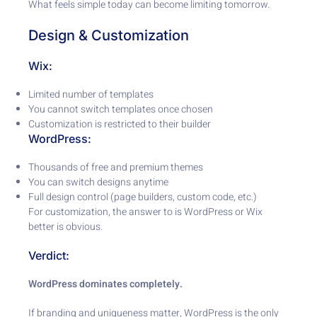
What feels simple today can become limiting tomorrow.
Design & Customization
Wix:
Limited number of templates
You cannot switch templates once chosen
Customization is restricted to their builder
WordPress:
Thousands of free and premium themes
You can switch designs anytime
Full design control (page builders, custom code, etc.)
For customization, the answer to is WordPress or Wix
better is obvious.
Verdict:
WordPress dominates completely.
If branding and uniqueness matter, WordPress is the only