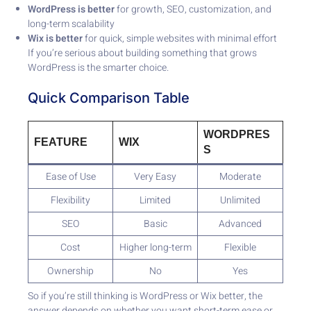
WordPress is better
for growth, SEO, customization, and
long-term scalability
Wix is better
for quick, simple websites with minimal effort
If you’re serious about building something that grows
WordPress is the smarter choice.
Quick Comparison Table
WORDPRES
FEATURE
WIX
S
Ease of Use
Very Easy
Moderate
Flexibility
Limited
Unlimited
SEO
Basic
Advanced
Cost
Higher long-term
Flexible
Ownership
No
Yes
So if you’re still thinking is WordPress or Wix better, the
answer depends on whether you want short-term ease or