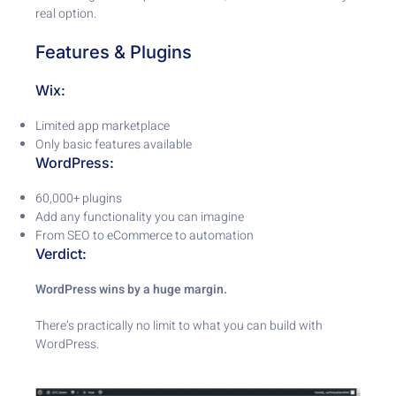
real option.
Features & Plugins
Wix:
Limited app marketplace
Only basic features available
WordPress:
60,000+ plugins
Add any functionality you can imagine
From SEO to eCommerce to automation
Verdict:
WordPress wins by a huge margin.
There’s practically no limit to what you can build with
WordPress.