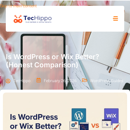
Skip to main content
SHOP
Is WordPress or Wix Better?
(Honest Comparison)
TecHippo
February 26, 2026
WordPress Guides