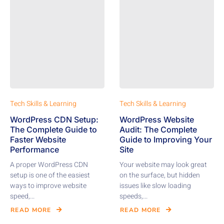
Tech Skills & Learning
Tech Skills & Learning
WordPress CDN Setup:
WordPress Website
The Complete Guide to
Audit: The Complete
Faster Website
Guide to Improving Your
Performance
Site
A proper WordPress CDN
Your website may look great
setup is one of the easiest
on the surface, but hidden
ways to improve website
issues like slow loading
speed,...
speeds,...
READ MORE
READ MORE