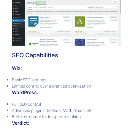
SEO Capabilities
Wix:
Basic SEO settings
Limited control over advanced optimization
WordPress:
Full SEO control
Advanced plugins like Rank Math, Yoast, etc.
Better structure for long-term ranking
Verdict: