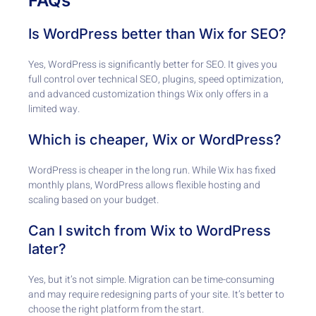
FAQs
Is WordPress better than Wix for SEO?
Yes, WordPress is significantly better for SEO. It gives you
full control over technical SEO, plugins, speed optimization,
and advanced customization things Wix only offers in a
limited way.
Which is cheaper, Wix or WordPress?
WordPress is cheaper in the long run. While Wix has fixed
monthly plans, WordPress allows flexible hosting and
scaling based on your budget.
Can I switch from Wix to WordPress
later?
Yes, but it’s not simple. Migration can be time-consuming
and may require redesigning parts of your site. It’s better to
choose the right platform from the start.