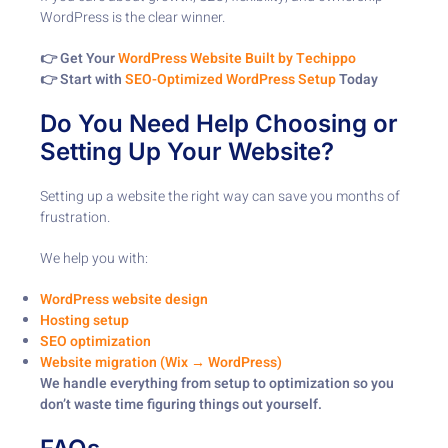
WordPress is the clear winner.
👉 Get Your
WordPress Website Built by Techippo
👉 Start with
SEO-Optimized WordPress Setup
Today
Do You Need Help Choosing or
Setting Up Your Website?
Setting up a website the right way can save you months of
frustration.
We help you with:
WordPress website design
Hosting setup
SEO optimization
Website migration (Wix → WordPress)
We handle everything from setup to optimization so you
don’t waste time figuring things out yourself.