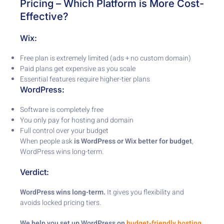
Pricing – Which Platform is More Cost-
Effective?
Wix:
Free plan is extremely limited (ads + no custom domain)
Paid plans get expensive as you scale
Essential features require higher-tier plans
WordPress:
Software is completely free
You only pay for hosting and domain
Full control over your budget
When people ask
is WordPress or Wix better for budget
,
WordPress wins long-term.
Verdict:
WordPress wins long-term.
It gives you flexibility and
avoids locked pricing tiers.
We help you set up WordPress on
budget-friendly hosting