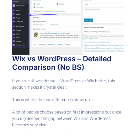
Wix vs WordPress – Detailed
Comparison (No BS)
If you’re still wondering is WordPress or Wix better, this
section makes it crystal clear.
This is where the real differences show up.
A lot of people choose based on first impressions but once
you dig deeper, the gap between Wix and WordPress
becomes very clear.