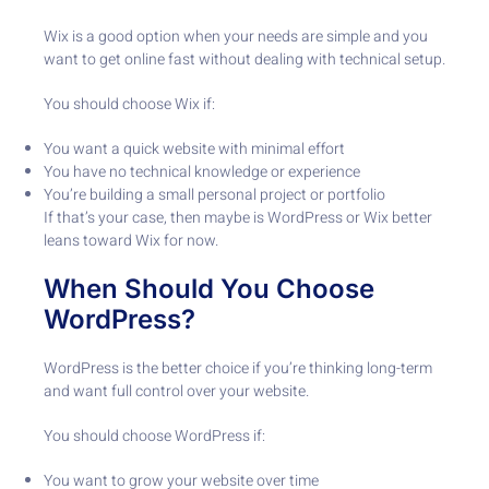
Wix is a good option when your needs are simple and you
want to get online fast without dealing with technical setup.
You should choose Wix if:
You want a quick website with minimal effort
You have no technical knowledge or experience
You’re building a small personal project or portfolio
If that’s your case, then maybe is WordPress or Wix better
leans toward Wix for now.
When Should You Choose
WordPress?
WordPress is the better choice if you’re thinking long-term
and want full control over your website.
You should choose WordPress if:
You want to grow your website over time