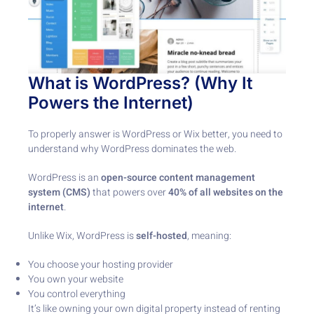
What is WordPress? (Why It
Powers the Internet)
To properly answer is WordPress or Wix better, you need to
understand why WordPress dominates the web.
WordPress is an
open-source content management
system (CMS)
that powers over
40% of all websites on the
internet
.
Unlike Wix, WordPress is
self-hosted
, meaning:
You choose your hosting provider
You own your website
You control everything
It’s like owning your own digital property instead of renting