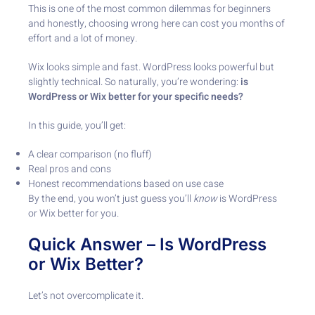
This is one of the most common dilemmas for beginners
and honestly, choosing wrong here can cost you months of
effort and a lot of money.
Wix looks simple and fast. WordPress looks powerful but
slightly technical. So naturally, you’re wondering:
is
WordPress or Wix better for your specific needs?
In this guide, you’ll get:
A clear comparison (no fluff)
Real pros and cons
Honest recommendations based on use case
By the end, you won’t just guess you’ll
know
is WordPress
or Wix better for you.
Quick Answer – Is WordPress
or Wix Better?
Let’s not overcomplicate it.