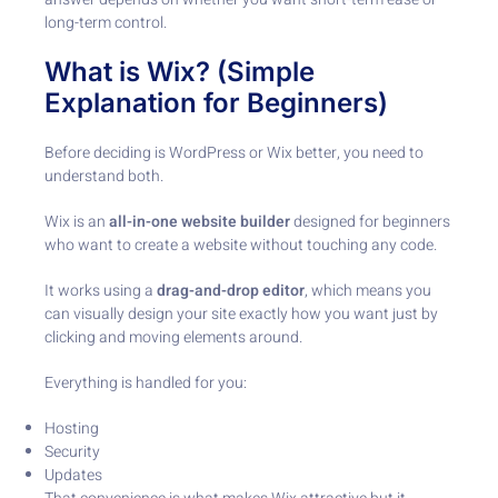
long-term control.
What is Wix? (Simple
Explanation for Beginners)
Before deciding is WordPress or Wix better, you need to
understand both.
Wix is an
all-in-one website builder
designed for beginners
who want to create a website without touching any code.
It works using a
drag-and-drop editor
, which means you
can visually design your site exactly how you want just by
clicking and moving elements around.
Everything is handled for you:
Hosting
Security
Updates