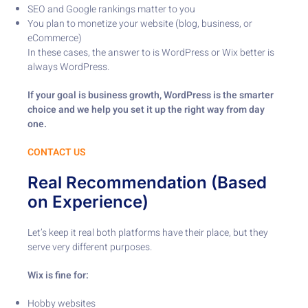
SEO and Google rankings matter to you
You plan to monetize your website (blog, business, or
eCommerce)
In these cases, the answer to is WordPress or Wix better is
always WordPress.
If your goal is business growth, WordPress is the smarter
choice and we help you set it up the right way from day
one.
CONTACT US
Real Recommendation (Based
on Experience)
Let’s keep it real both platforms have their place, but they
serve very different purposes.
Wix is fine for:
Hobby websites