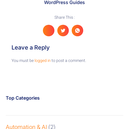
WordPress Guides
Share This :
Leave a Reply
You must be
logged in
to post a comment.
Top Categories
Automation & AI
(2)