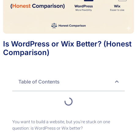
Is WordPress or Wix Better? (Honest
Comparison)
Table of Contents
You want to build a website, but you’re stuck on one
question: is WordPress or Wix better?