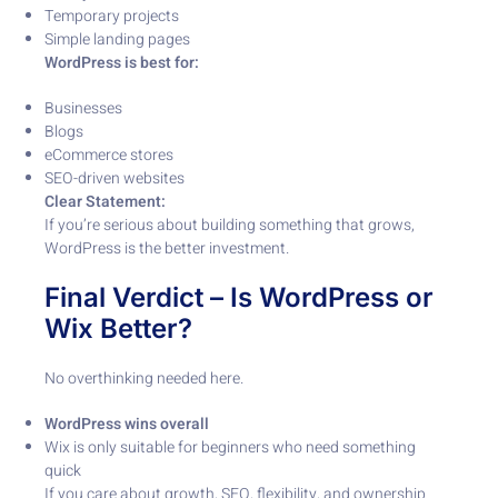
Temporary projects
Simple landing pages
WordPress is best for:
Businesses
Blogs
eCommerce stores
SEO-driven websites
Clear Statement:
If you’re serious about building something that grows,
WordPress is the better investment.
Final Verdict – Is WordPress or
Wix Better?
No overthinking needed here.
WordPress wins overall
Wix is only suitable for beginners who need something
quick
If you care about growth, SEO, flexibility, and ownership