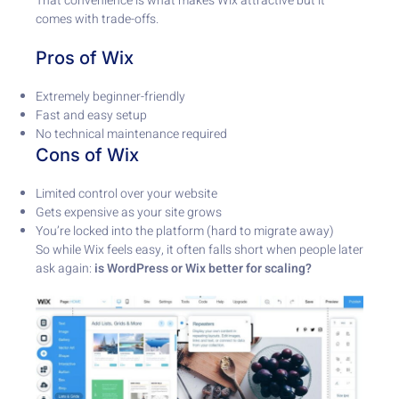
That convenience is what makes Wix attractive but it
comes with trade-offs.
Pros of Wix
Extremely beginner-friendly
Fast and easy setup
No technical maintenance required
Cons of Wix
Limited control over your website
Gets expensive as your site grows
You’re locked into the platform (hard to migrate away)
So while Wix feels easy, it often falls short when people later
ask again:
is WordPress or Wix better for scaling?