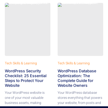
Tech Skills & Learning
Tech Skills & Learning
WordPress Security
WordPress Database
Checklist: 25 Essential
Optimization: The
Steps to Protect Your
Complete Guide for
Website
Website Owners
Your WordPress website is
Your WordPress database
one of your most valuable
stores everything that powers
business assets, making
your website, from posts and
security a top...
pages to comments,...