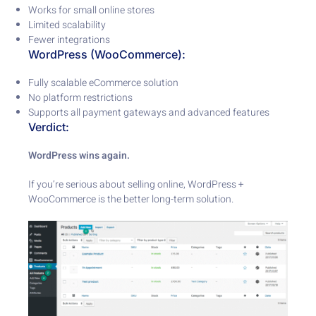
Works for small online stores
Limited scalability
Fewer integrations
WordPress (WooCommerce):
Fully scalable eCommerce solution
No platform restrictions
Supports all payment gateways and advanced features
Verdict:
WordPress wins again.
If you’re serious about selling online, WordPress +
WooCommerce is the better long-term solution.