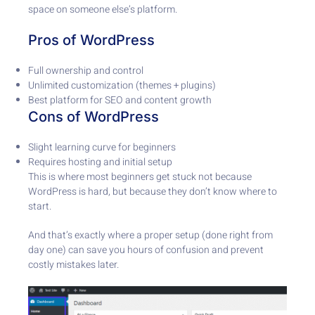
space on someone else’s platform.
Pros of WordPress
Full ownership and control
Unlimited customization (themes + plugins)
Best platform for SEO and content growth
Cons of WordPress
Slight learning curve for beginners
Requires hosting and initial setup
This is where most beginners get stuck not because
WordPress is hard, but because they don’t know where to
start.
And that’s exactly where a proper setup (done right from
day one) can save you hours of confusion and prevent
costly mistakes later.