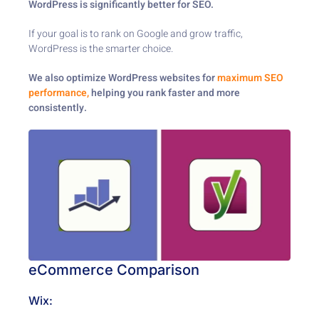
WordPress is significantly better for SEO.
If your goal is to rank on Google and grow traffic,
WordPress is the smarter choice.
We also optimize WordPress websites for
maximum SEO
performance,
helping you rank faster and more
consistently.
eCommerce Comparison
Wix: