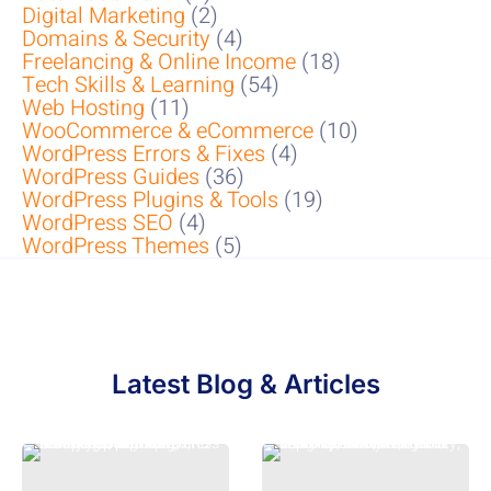
Digital Marketing
(2)
Domains & Security
(4)
Freelancing & Online Income
(18)
Tech Skills & Learning
(54)
Web Hosting
(11)
WooCommerce & eCommerce
(10)
WordPress Errors & Fixes
(4)
WordPress Guides
(36)
WordPress Plugins & Tools
(19)
WordPress SEO
(4)
WordPress Themes
(5)
Latest Blog & Articles