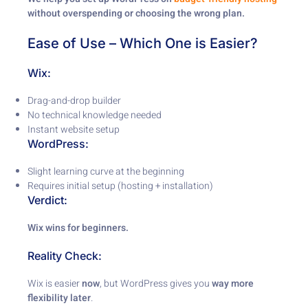
without overspending or choosing the wrong plan.
Ease of Use – Which One is Easier?
Wix:
Drag-and-drop builder
No technical knowledge needed
Instant website setup
WordPress:
Slight learning curve at the beginning
Requires initial setup (hosting + installation)
Verdict:
Wix wins for beginners.
Reality Check:
Wix is easier
now
, but WordPress gives you
way more
flexibility later
.