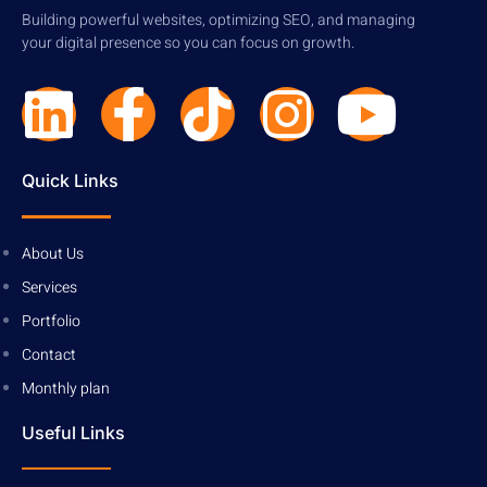
Building powerful websites, optimizing SEO, and managing
your digital presence so you can focus on growth.
Quick Links
About Us
Services
Portfolio
Contact
Monthly plan
Useful Links