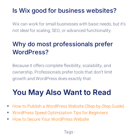
Is Wix good for business websites?
Wix can work for small businesses with basic needs, but it’s
not ideal for scaling, SEO, or advanced functionality.
Why do most professionals prefer
WordPress?
Because it offers complete flexibility, scalability, and
ownership. Professionals prefer tools that don’t limit
growth and WordPress does exactly that.
You May Also Want to Read
How to Publish a WordPress Website (Step-by-Step Guide)
WordPress Speed Optimization Tips for Beginners
How to Secure Your WordPress Website
Tags :