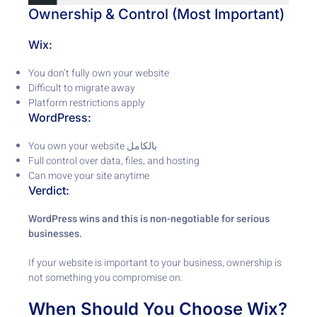
Ownership & Control (Most Important)
Wix:
You don’t fully own your website
Difficult to migrate away
Platform restrictions apply
WordPress:
You own your website بالكامل
Full control over data, files, and hosting
Can move your site anytime
Verdict:
WordPress wins and this is non-negotiable for serious
businesses.
If your website is important to your business, ownership is
not something you compromise on.
When Should You Choose Wix?